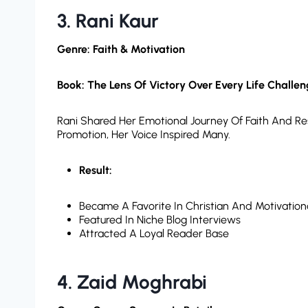
3. Rani Kaur
Genre: Faith & Motivation
Book: The Lens Of Victory Over Every Life Challe
Rani Shared Her Emotional Journey Of Faith And Res
Promotion, Her Voice Inspired Many.
Result:
Became A Favorite In Christian And Motivation
Featured In Niche Blog Interviews
Attracted A Loyal Reader Base
4.
Zaid Moghrabi