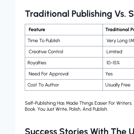
Traditional Publishing Vs. 
Feature
Traditional 
Time To Publish
Very Long (m
Creative Control
Limited
Royalties
10-15%
Need For Approval
Yes
Cost To Author
Usually Free
Self-Publishing Has Made Things Easier For Writer
Book. You Just Write, Polish, And Publish.
Success Stories With The U