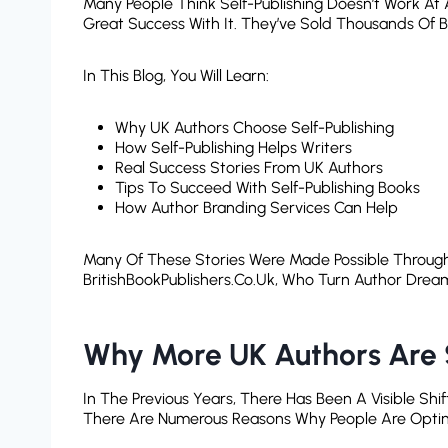
Many People Think Self-Publishing Doesn’t Work At 
Great Success With It. They’ve Sold Thousands Of 
In This Blog, You Will Learn:
Why UK Authors Choose Self-Publishing
How Self-Publishing Helps Writers
Real Success Stories From UK Authors
Tips To Succeed With Self-Publishing Books
How Author Branding Services Can Help
Many Of These Stories Were Made Possible Throug
BritishBookPublishers.co.uk, Who Turn Author Dream
Why More UK Authors Are S
In The Previous Years, There Has Been A Visible Shif
There Are Numerous Reasons Why People Are Opting F