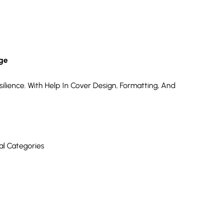
nge
ilience. With Help In Cover Design, Formatting, And
al Categories