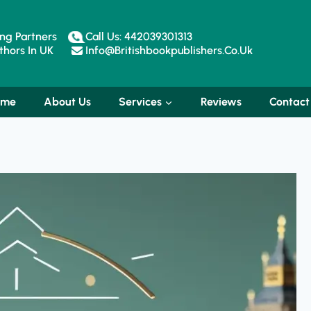
ng Partners
Call Us: 442039301313
hors In UK
Info@britishbookpublishers.co.uk
ome
About Us
Services
Reviews
Contact