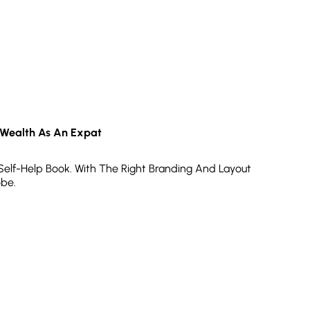
 Wealth As An Expat
 Self-Help Book. With The Right Branding And Layout
obe.