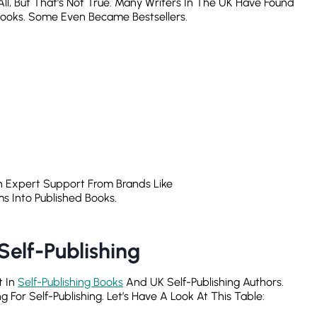
All, But That’s Not True. Many Writers In The UK Have Found
Books. Some Even Became Bestsellers.
h Expert Support From Brands Like
s Into Published Books.
elf-Publishing
t In
Self-Publishing Books
And UK Self-Publishing Authors.
or Self-Publishing. Let’s Have A Look At This Table: