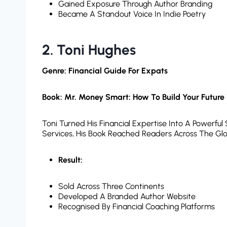
Gained Exposure Through Author Branding
Became A Standout Voice In Indie Poetry
2. Toni Hughes
Genre: Financial Guide For Expats
Book: Mr. Money Smart: How To Build Your Future
Toni Turned His Financial Expertise Into A Powerful
Services, His Book Reached Readers Across The Gl
Result:
Sold Across Three Continents
Developed A Branded Author Website
Recognised By Financial Coaching Platforms