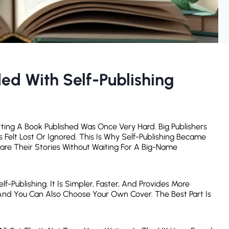
d With Self-Publishing
ting A Book Published Was Once Very Hard. Big Publishers
Felt Lost Or Ignored. This Is Why Self-Publishing Became
are Their Stories Without Waiting For A Big-Name
-Publishing. It Is Simpler, Faster, And Provides More
And You Can Also Choose Your Own Cover. The Best Part Is