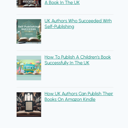
A Book In The UK
UK Authors Who Succeeded With
Self-Publishing
How To Publish A Children’s Book
Successfully In The UK
How UK Authors Can Publish Their
Books On Amazon Kindle