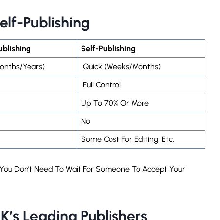
Self-Publishing
Publishing
Self-Publishing
onths/years)
Quick (weeks/months)
Full Control
Up To 70% Or More
No
Some Cost For Editing, Etc.
s. You Don’t Need To Wait For Someone To Accept Your
K’s Leading Publishers