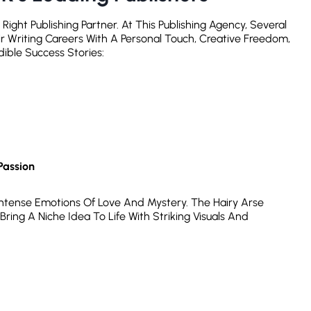
ght Publishing Partner. At This Publishing Agency, Several
 Writing Careers With A Personal Touch, Creative Freedom,
ible Success Stories:
Passion
 Intense Emotions Of Love And Mystery. The Hairy Arse
ring A Niche Idea To Life With Striking Visuals And