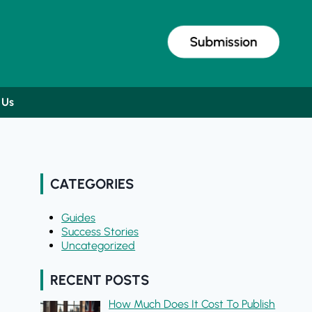
Submission
 Us
CATEGORIES
Guides
Success Stories
Uncategorized
RECENT POSTS
How Much Does It Cost To Publish