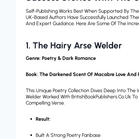
Self-Publishing Works Best When Supported By The Ri
UK-Based Authors Have Successfully Launched Their
And Expert Guidance. Here Are Some Of The Incred
1. The Hairy Arse Welder
Genre: Poetry & Dark Romance
Book: The Darkened Scent Of Macabre Love And 
This Unique Poetry Collection Dives Deep Into The
Welder Worked With BritishBookPublishers.co.uk To B
Compelling Verse.
Result:
Built A Strong Poetry Fanbase