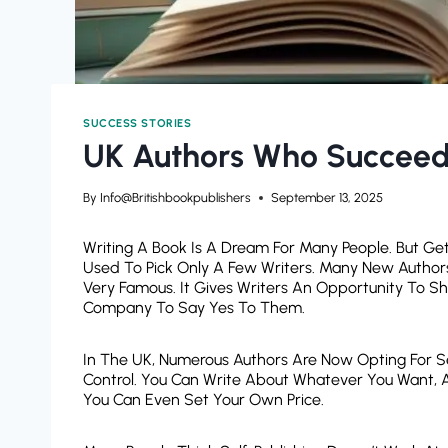
SUCCESS STORIES
UK Authors Who Succeede
By
Info@britishbookpublishers
September 13, 2025
Writing A Book Is A Dream For Many People. But Get
Used To Pick Only A Few Writers. Many New Authors 
Very Famous. It Gives Writers An Opportunity To Sh
Company To Say Yes To Them.
In The UK, Numerous Authors Are Now Opting For Self
Control. You Can Write About Whatever You Want, 
You Can Even Set Your Own Price.