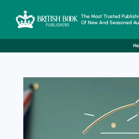
Skip
To
Content
The Most Trusted Publishi
Of New And Seasoned Aut
H