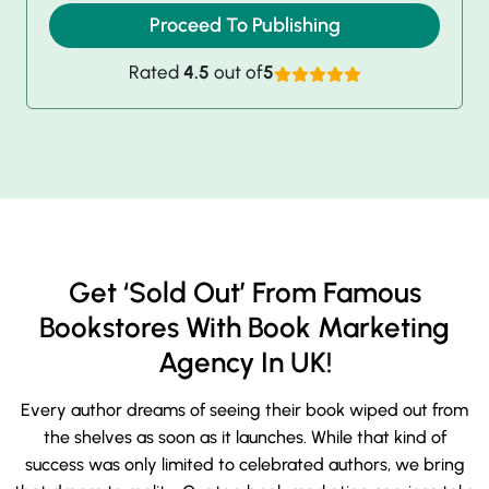
Proceed To Publishing
Rated
4.5
out of
5
Get ‘Sold Out’ From Famous
Bookstores With Book Marketing
Agency In UK!
Every author dreams of seeing their book wiped out from
the shelves as soon as it launches. While that kind of
success was only limited to celebrated authors, we bring