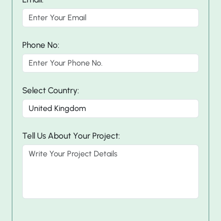
Phone No:
Select Country:
Tell Us About Your Project: