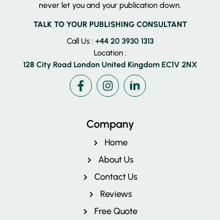
never let you and your publication down.
TALK TO YOUR PUBLISHING CONSULTANT
Call Us :
+44 20 3930 1313
Location :
128 City Road London United Kingdom EC1V 2NX
Facebook
Instagram
LinkedIn
Company
Home
About Us
Contact Us
Reviews
Free Quote