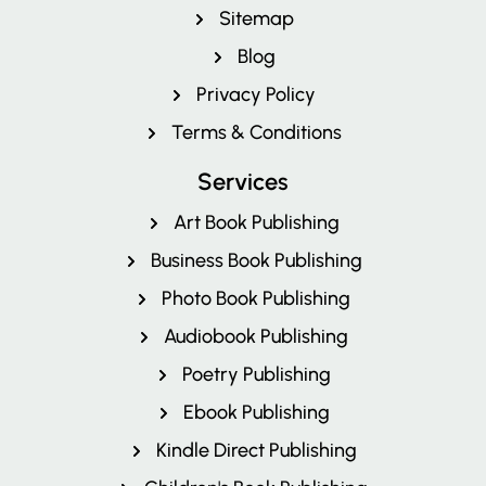
Pricing
Sitemap
Blog
Privacy Policy
Terms & Conditions
Services
Art Book Publishing
Business Book Publishing
Photo Book Publishing
Audiobook Publishing
Poetry Publishing
Ebook Publishing
Kindle Direct Publishing