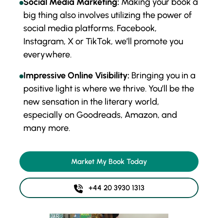
Social Media Marketing:
Making your book a
big thing also involves utilizing the power of
social media platforms. Facebook,
Instagram, X or TikTok, we’ll promote you
everywhere.
Impressive Online Visibility:
Bringing you in a
positive light is where we thrive. You’ll be the
new sensation in the literary world,
especially on Goodreads, Amazon, and
many more.
Market My Book Today
+44 20 3930 1313