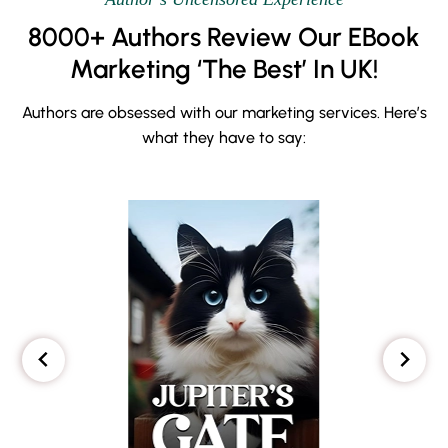
8000+ Authors Review Our EBook
Marketing ‘The Best’ In UK!
Authors are obsessed with our marketing services. Here’s
what they have to say: