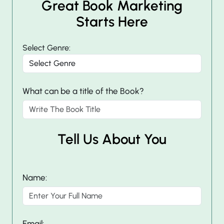
Great Book Marketing
Starts Here
Select Genre:
What can be a title of the Book?
Tell Us About You
Name:
Email: