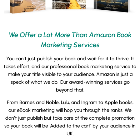
We Offer a Lot More Than Amazon Book
Marketing Services
You can’t just publish your book and wait for it to thrive. It
takes effort, and our professional book marketing service to
make your title visible to your audience. Amazon is just a
speck of what we do. Our award-winning services go
beyond that.
From Barnes and Noble, Lulu, and Ingram to Apple books,
our eBook marketing will hop you through the ranks. We
don’t just publish but take care of the complete promotion
so your book will be ‘Added to the cart’ by your audience in
UK.