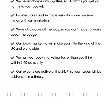
We never charge any royalties, so all profits you get go
right into your pocket.
Boosted sales and 4x more visibility online are sure
things with our marketers.
We’re affordable all the way, so you don’t have to worry
about the budget.
Our book marketing will make your title the king of the
UK and worldwide.
We nail your book marketing faster than you think,
within 6-10 days only.
Our experts are active online 24/7, so your issues will be
addressed in a timely.