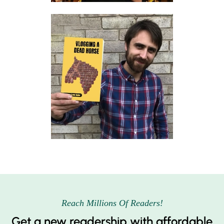
Reach Millions Of Readers!
Get a new readership with affordable