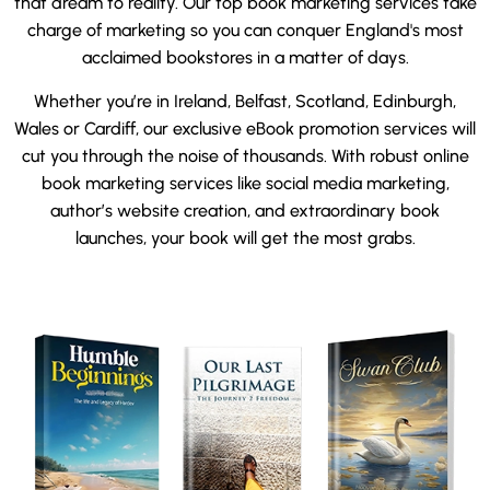
that dream to reality. Our top book marketing services take
charge of marketing so you can conquer England's most
acclaimed bookstores in a matter of days.
Whether you’re in Ireland, Belfast, Scotland, Edinburgh,
Wales or Cardiff, our exclusive eBook promotion services will
cut you through the noise of thousands. With robust online
book marketing services like social media marketing,
author’s website creation, and extraordinary book
launches, your book will get the most grabs.