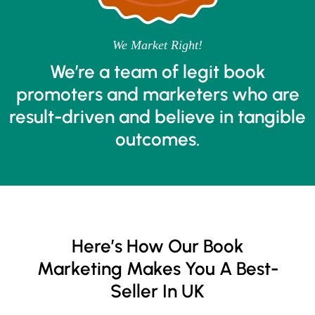
We Market Right!
We’re a team of legit book
promoters and marketers who are
result-driven and believe in tangible
outcomes.
Here’s How Our Book
Marketing Makes You A Best-
Seller In UK