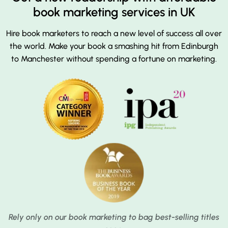
book marketing services in UK
Hire book marketers to reach a new level of success all over
the world. Make your book a smashing hit from Edinburgh
to Manchester without spending a fortune on marketing.
Rely only on our book marketing to bag best-selling titles