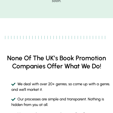
soon.
None Of The UK’s Book Promotion
Companies Offer What We Do!
We deal with over 20+ genres, so come up with a genre,
and we’ll market it.
Our processes are simple and transparent. Nothing is
hidden from you at all.