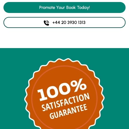
Promote Your Book Today!
+44 20 3930 1313