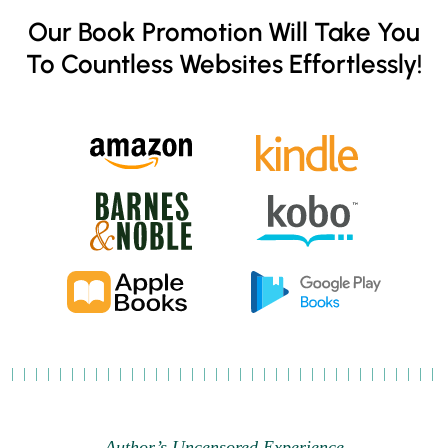
Our Book Promotion Will Take You
To Countless Websites Effortlessly!
Author’s Uncensored Experience