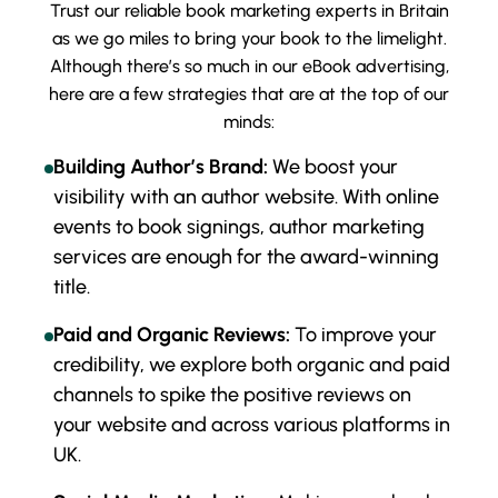
Trust our reliable book marketing experts in Britain
as we go miles to bring your book to the limelight.
Although there’s so much in our eBook advertising,
here are a few strategies that are at the top of our
minds:
Building Author’s Brand:
We boost your
visibility with an author website. With online
events to book signings, author marketing
services are enough for the award-winning
title.
Paid and Organic Reviews:
To improve your
credibility, we explore both organic and paid
channels to spike the positive reviews on
your website and across various platforms in
UK.