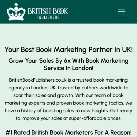
Your Best Book Marketing Partner In UK!
Grow Your Sales By 6x With
Book Marketing
Service In London!
BritishBookPublishers.co.uk is a trusted book marketing
agency in London, UK, trusted by authors worldwide to
soar their sales and growth. With our team of book
marketing experts and proven book marketing tactics, we
have a history of boosting sales to new heights. Get ready
to improve your sales at super-affordable prices.
#1 Rated British Book Marketers For A Reason!