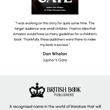
"I was working on this story for quite some time. The
target audience was small children. I had no idea that
Amazon would have so many guidelines for a children’s
book. Thankfully, these publishers were there to make
my book a success."
Dan Whelan
Jupiter’s Gate
A recognised name in the world of literature that will