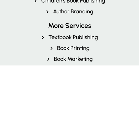
Children's Book Publishing
Author Branding
More Services
Textbook Publishing
Book Printing
Book Marketing
Book Cover Design
Book Layout and Design
Book Illustration
Editing & Proofreading
Book Formatting Service
Fiction Book Publishers