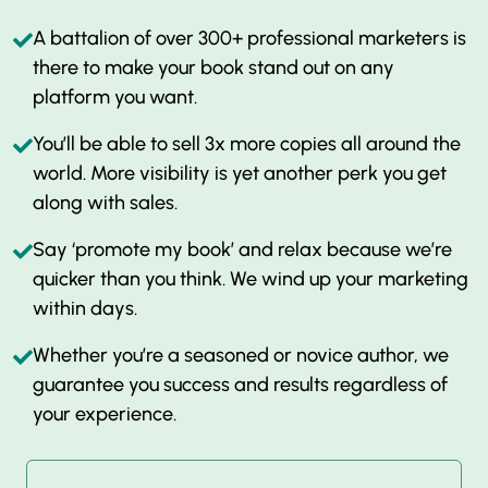
A battalion of over 300+ professional marketers is
there to make your book stand out on any
platform you want.
You’ll be able to sell 3x more copies all around the
world. More visibility is yet another perk you get
along with sales.
Say ‘promote my book’ and relax because we’re
quicker than you think. We wind up your marketing
within days.
Whether you’re a seasoned or novice author, we
guarantee you success and results regardless of
your experience.