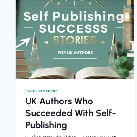
SUCCESS STORIES
UK Authors Who
Succeeded With Self-
Publishing