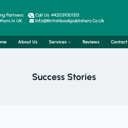
ng Partners
Call Us: 442039301313
hors In UK
Info@britishbookpublishers.co.uk
ome
About Us
Services
Reviews
Contact
Success Stories