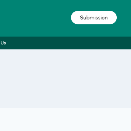
Submission
 Us