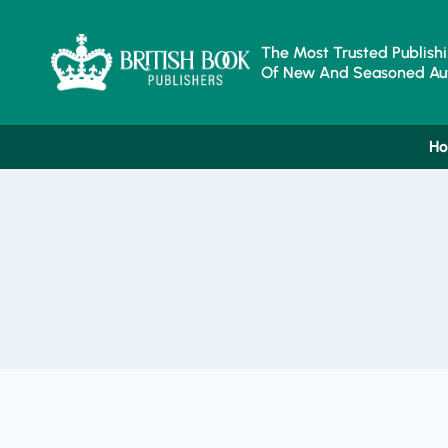
Skip
To
Content
The Most Trusted Publishi
Of New And Seasoned Aut
H