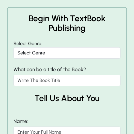
Begin With TextBook
Publishing
Select Genre:
What can be a title of the Book?
Tell Us About You
Name: