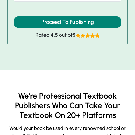
Proceed To Publishing
Rated
4.5
out of
5
We’re Professional Textbook
Publishers Who Can Take Your
Textbook On 20+ Platforms
Would your book be used in every renowned school or