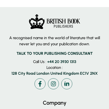
A recognised name in the world of literature that will
never let you and your publication down.
TALK TO YOUR PUBLISHING CONSULTANT
Call Us :
+44 20 3930 1313
Location :
128 City Road London United Kingdom EC1V 2NX
Facebook
Instagram
LinkedIn
Company