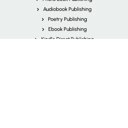
Audiobook Publishing
Poetry Publishing
Ebook Publishing
Kindle Direct Publishing
Children's Book Publishing
Author Branding
More Services
Textbook Publishing
Book Printing
Book Marketing
Book Cover Design
Book Layout and Design