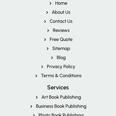
Home
About Us
Contact Us
Reviews
Free Quote
Pricing
Sitemap
Blog
Privacy Policy
Terms & Conditions
Services
Art Book Publishing
Business Book Publishing
Photo Book Publishing