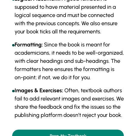
supposed to have material presented in a
logical sequence and must be connected
with the previous concepts. We also ensure
your book ticks all the requirements.
Formatting:
Since the book is meant for
academicians, it needs to be well-organized,
with clear headings and sub-headings. The
formatters here ensures the formatting is
on-point; if not, we do it for you.
Images & Exercises:
Often, textbook authors
fail to add relevant images and exercises. We
share the feedback and fix the issues so the
publishing platform doesn’t reject your book.