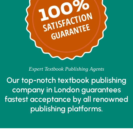
Expert Textbook Publishing Agents
Our top-notch textbook publishing
company in London guarantees
fastest acceptance by all renowned
publishing platforms.