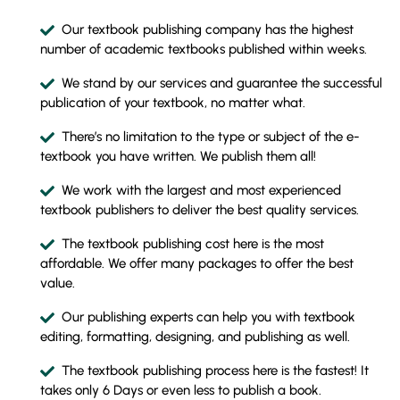
Our textbook publishing company has the highest
number of academic textbooks published within weeks.
We stand by our services and guarantee the successful
publication of your textbook, no matter what.
There’s no limitation to the type or subject of the e-
textbook you have written. We publish them all!
We work with the largest and most experienced
textbook publishers to deliver the best quality services.
The textbook publishing cost here is the most
affordable. We offer many packages to offer the best
value.
Our publishing experts can help you with textbook
editing, formatting, designing, and publishing as well.
The textbook publishing process here is the fastest! It
takes only 6 Days or even less to publish a book.