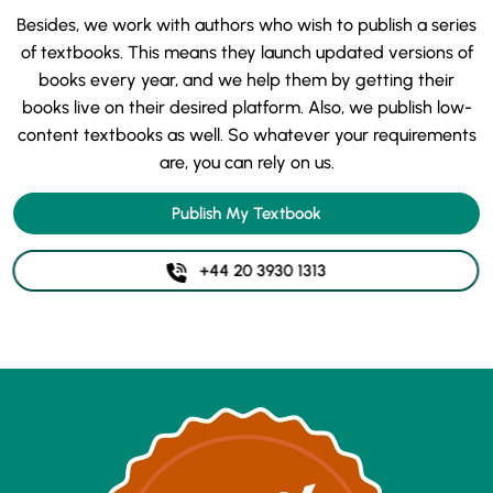
Besides, we work with authors who wish to publish a series
of textbooks. This means they launch updated versions of
books every year, and we help them by getting their
books live on their desired platform. Also, we publish low-
content textbooks as well. So whatever your requirements
are, you can rely on us.
Publish My Textbook
+44 20 3930 1313