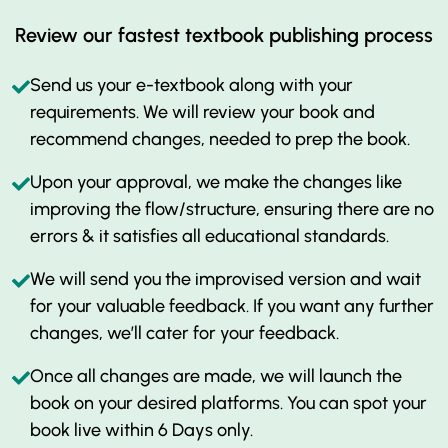
Review our fastest textbook publishing process
Send us your e-textbook along with your
requirements. We will review your book and
recommend changes, needed to prep the book.
Upon your approval, we make the changes like
improving the flow/structure, ensuring there are no
errors & it satisfies all educational standards.
We will send you the improvised version and wait
for your valuable feedback. If you want any further
changes, we’ll cater for your feedback.
Once all changes are made, we will launch the
book on your desired platforms. You can spot your
book live within 6 Days only.