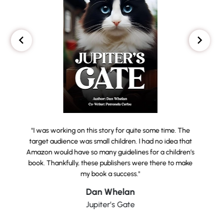
"I was working on this story for quite some time. The
target audience was small children. I had no idea that
Amazon would have so many guidelines for a children’s
book. Thankfully, these publishers were there to make
my book a success."
Dan Whelan
Jupiter’s Gate