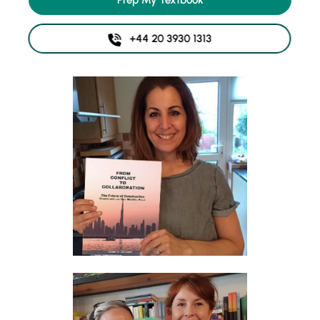
Prep My Textbook
+44 20 3930 1313