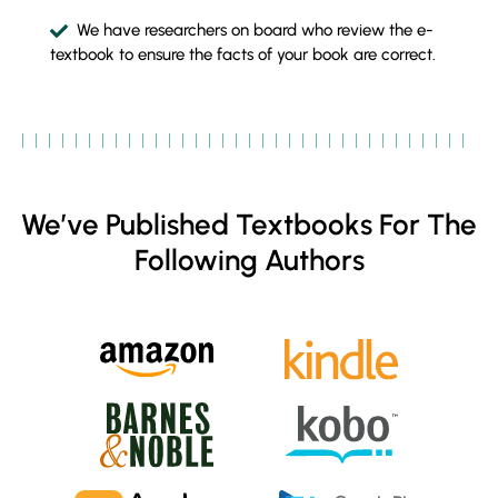
We have researchers on board who review the e-
textbook to ensure the facts of your book are correct.
We’ve Published Textbooks For The
Following Authors