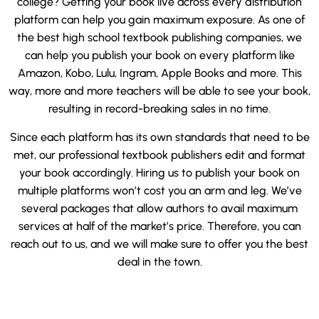
college? Getting your book live across every distribution
platform can help you gain maximum exposure. As one of
the best high school textbook publishing companies, we
can help you publish your book on every platform like
Amazon, Kobo, Lulu, Ingram, Apple Books and more. This
way, more and more teachers will be able to see your book,
resulting in record-breaking sales in no time.
Since each platform has its own standards that need to be
met, our professional textbook publishers edit and format
your book accordingly. Hiring us to publish your book on
multiple platforms won’t cost you an arm and leg. We’ve
several packages that allow authors to avail maximum
services at half of the market’s price. Therefore, you can
reach out to us, and we will make sure to offer you the best
deal in the town.