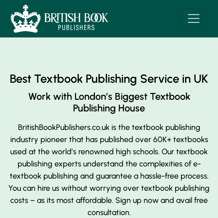
Best Textbook Publishing Service in UK
Work with London’s Biggest Textbook
Publishing House
BritishBookPublishers.co.uk is the textbook publishing
industry pioneer that has published over 60K+ textbooks
used at the world’s renowned high schools. Our textbook
publishing experts understand the complexities of e-
textbook publishing and guarantee a hassle-free process.
You can hire us without worrying over textbook publishing
costs – as its most affordable. Sign up now and avail free
consultation.