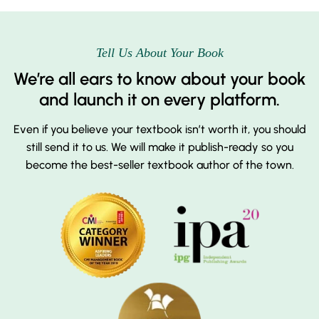
Tell Us About Your Book
We’re all ears to know about your book
and launch it on every platform.
Even if you believe your textbook isn’t worth it, you should
still send it to us. We will make it publish-ready so you
become the best-seller textbook author of the town.