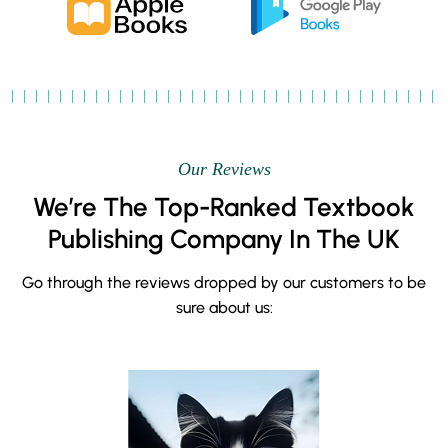
Our Reviews
We’re The Top-Ranked Textbook
Publishing Company In The UK
Go through the reviews dropped by our customers to be
sure about us: