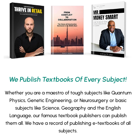
We Publish Textbooks Of Every Subject!
Whether you are a maestro of tough subjects like Quantum
Physics, Genetic Engineering, or Neurosurgery or basic
subjects like Science, Geography and the English
Language, our famous textbook publishers can publish
them all. We have a record of publishing e-textbooks of all
subjects.