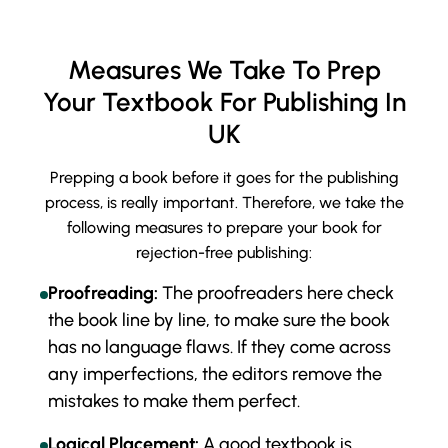
Measures We Take To Prep
Your Textbook For Publishing In
UK
Prepping a book before it goes for the publishing
process, is really important. Therefore, we take the
following measures to prepare your book for
rejection-free publishing:
Proofreading:
The proofreaders here check
the book line by line, to make sure the book
has no language flaws. If they come across
any imperfections, the editors remove the
mistakes to make them perfect.
Logical Placement:
A good textbook is