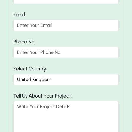
Email:
Phone No:
Select Country:
Tell Us About Your Project: