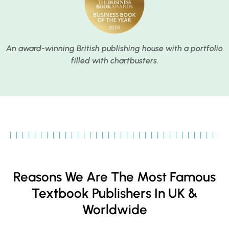
An award-winning British publishing house with a portfolio
filled with chartbusters.
Reasons We Are The Most Famous
Textbook Publishers In UK &
Worldwide