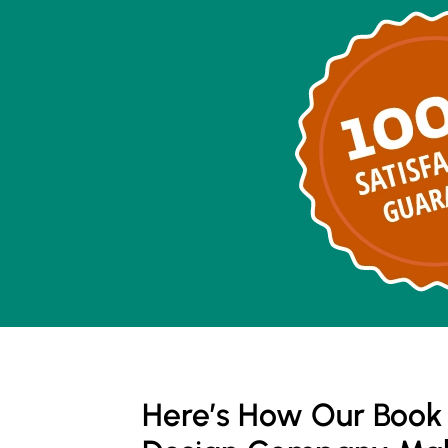
Here’s How Our Book