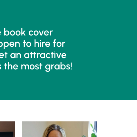
e book cover
open to hire for
et an attractive
s the most grabs!