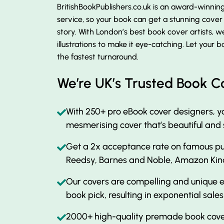
BritishBookPublishers.co.uk is an award-winni
service, so your book can get a stunning cove
story. With London’s best book cover artists, w
illustrations to make it eye-catching. Let your
the fastest turnaround.
We’re UK’s Trusted Book C
With 250+ pro eBook cover designers, yo
mesmerising cover that’s beautiful and
Get a 2x acceptance rate on famous pub
Reedsy, Barnes and Noble, Amazon Kin
Our covers are compelling and unique e
book pick, resulting in exponential sales
2000+ high-quality premade book cover