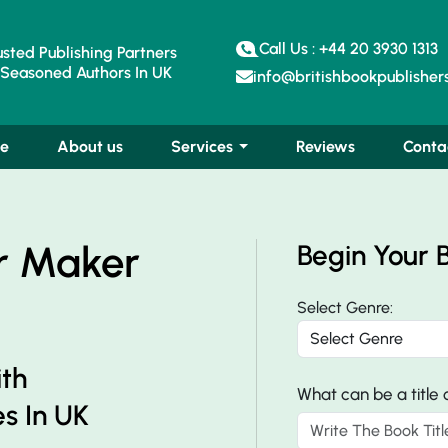
Call Us : +44 20 3930 1313
sted Publishing Partners
Seasoned Authors In UK
info@britishbookpublishers
e
About us
Services
Reviews
Conta
r Maker
Begin Your 
Select Genre:
ith
What can be a title
s In UK