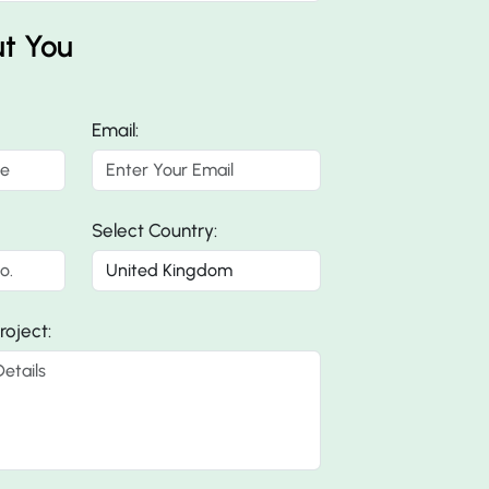
ut You
Email:
Select Country:
roject: