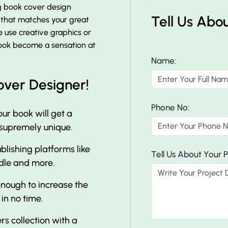
ng book cover design
Tell Us Abo
r that matches your great
e use creative graphics or
 book become a sensation at
Name:
over Designer!
Phone No:
ur book will get a
 supremely unique.
lishing platforms like
Tell Us About Your P
dle and more.
nough to increase the
 in no time.
s collection with a