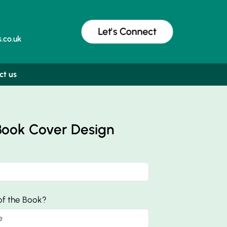
Let's Connect
.co.uk
ct us
Book Cover Design
 of the Book?