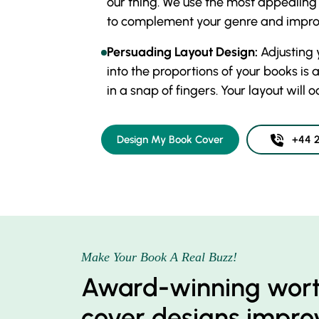
our thing. We use the most appealing f
to complement your genre and improv
Persuading Layout Design:
Adjusting 
into the proportions of your books is 
in a snap of fingers. Your layout will 
Design My Book Cover
+44 2
Make Your Book A Real Buzz!
Award-winning wor
cover designs improv