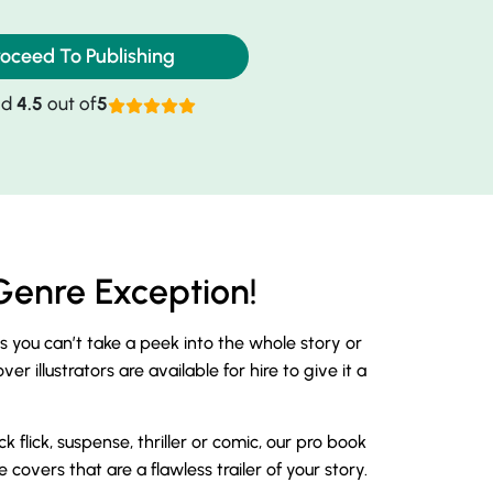
roceed To Publishing
ed
4.5
out of
5
Genre Exception!
as you can’t take a peek into the whole story or
 illustrators are available for hire to give it a
lick, suspense, thriller or comic, our pro book
covers that are a flawless trailer of your story.