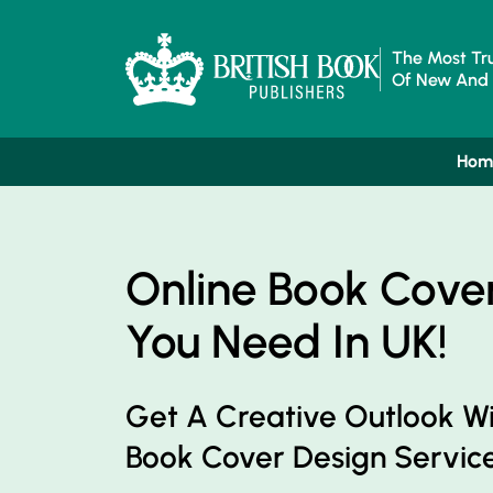
The Most Tru
Of New And 
Hom
Online Book Cove
You Need In UK!
Get A Creative Outlook W
Book Cover Design Service