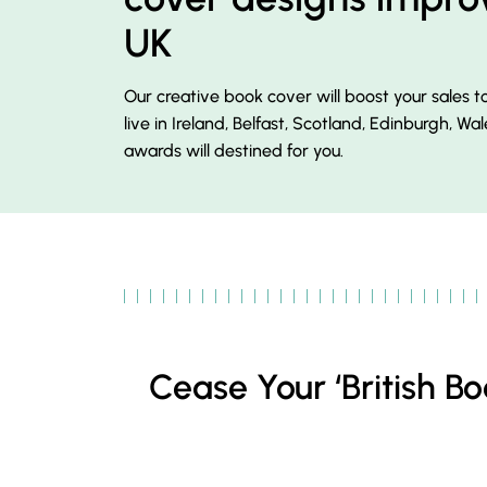
UK
Our creative book cover will boost your sales 
live in Ireland, Belfast, Scotland, Edinburgh, Wal
awards will destined for you.
Cease Your ‘British 