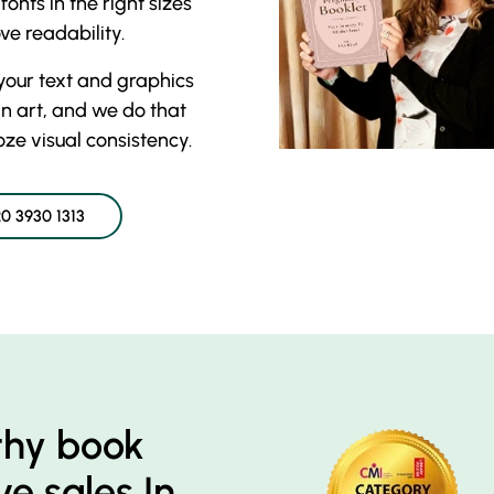
onts in the right sizes
e readability.
your text and graphics
an art, and we do that
ooze visual consistency.
0 3930 1313
thy book
e sales In