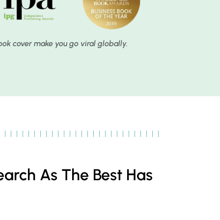
book cover make you go viral globally.
earch As The Best Has