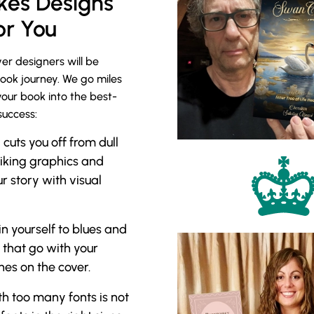
es Designs
or You
er designers will be
book journey. We go miles
your book into the best-
success:
uts you off from dull
riking graphics and
r story with visual
in yourself to blues and
 that go with your
es on the cover.
h too many fonts is not