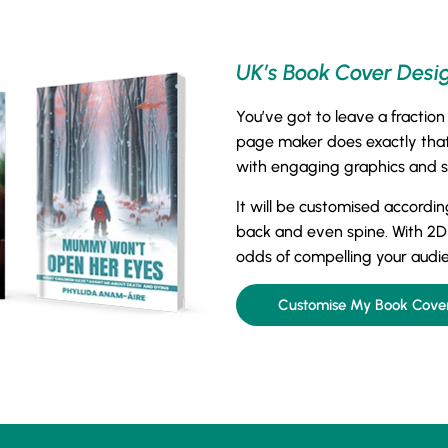
UK’s Book Cover Desi
You’ve got to leave a fraction
page maker does exactly that.
with engaging graphics and str
It will be customised accordin
back and even spine. With 2D
odds of compelling your audi
Customise My Book Cove