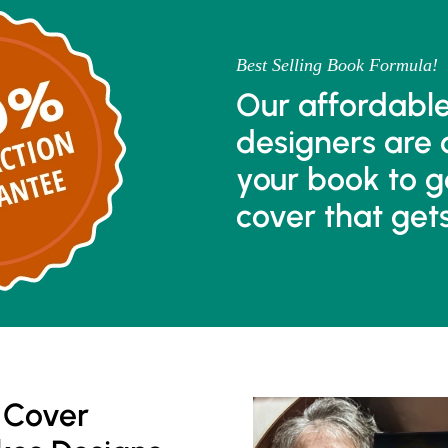
Best Selling Book Formula!
Our affordabl
designers are 
your book to g
cover that get
 Cover