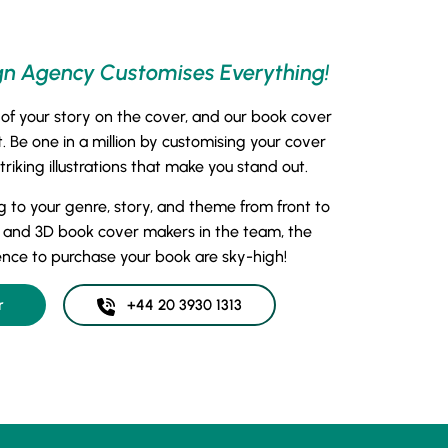
gn Agency Customises Everything!
 of your story on the cover, and our book cover
 Be one in a million by customising your cover
iking illustrations that make you stand out.
g to your genre, story, and theme from front to
 and 3D book cover makers in the team, the
ence to purchase your book are sky-high!
r
+44 20 3930 1313