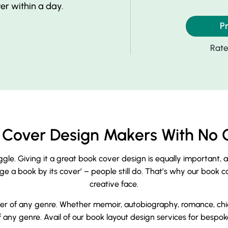
r within a day.
P
Rat
ok Cover Design Makers With No 
uggle. Giving it a great book cover design is equally important, 
a book by its cover’ – people still do. That’s why our book cover
creative face.
r of any genre. Whether memoir, autobiography, romance, chick f
any genre. Avail of our book layout design services for bespoke 