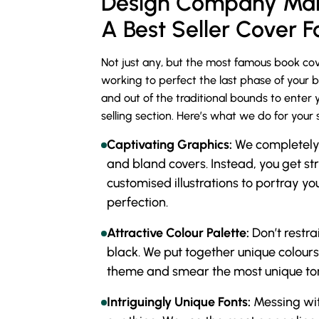
Design Company Mak
A Best Seller Cover F
Not just any, but the most famous book cov
working to perfect the last phase of your 
and out of the traditional bounds to enter 
selling section. Here’s what we do for your 
Captivating Graphics:
We completely c
and bland covers. Instead, you get st
customised illustrations to portray you
perfection.
Attractive Colour Palette:
Don’t restra
black. We put together unique colours
theme and smear the most unique ton
Intriguingly Unique Fonts:
Messing wit