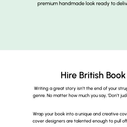
premium handmade look ready to delive
Hire British Bo
Writing a great story isn’t the end of your str
genre. No matter how much you say, ‘Don’t judge 
Wrap your book into a unique and creative cove
cover designers are talented enough to pull off 