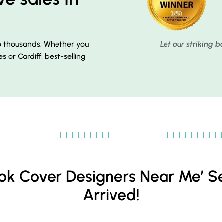
to thousands. Whether you
Let our striking 
es or Cardiff, best-selling
Book Cover Designers Near Me’ S
Arrived!