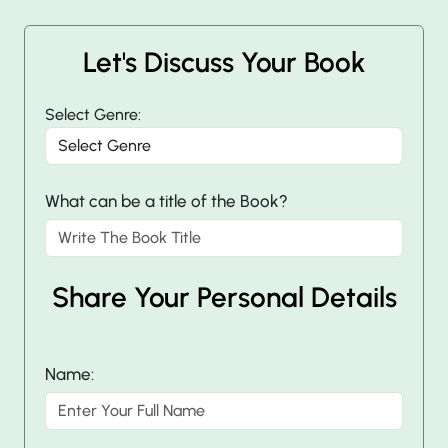
Let's Discuss Your Book
Select Genre:
What can be a title of the Book?
Share Your Personal Details
Name: