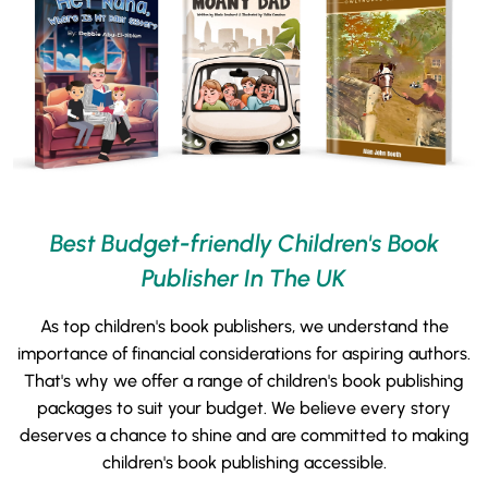
Best Budget-friendly Children's Book
Publisher In The UK
As top children's book publishers, we understand the
importance of financial considerations for aspiring authors.
That's why we offer a range of children's book publishing
packages to suit your budget. We believe every story
deserves a chance to shine and are committed to making
children's book publishing accessible.