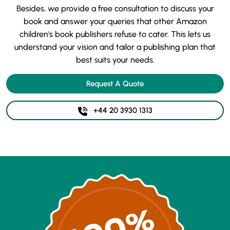
Besides, we provide a free consultation to discuss your
book and answer your queries that other Amazon
children's book publishers refuse to cater. This lets us
understand your vision and tailor a publishing plan that
best suits your needs.
Request A Quote
+44 20 3930 1313