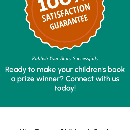
Publish Your Story Successfully
Ready to make your children's book
a prize winner? Connect with us
today!