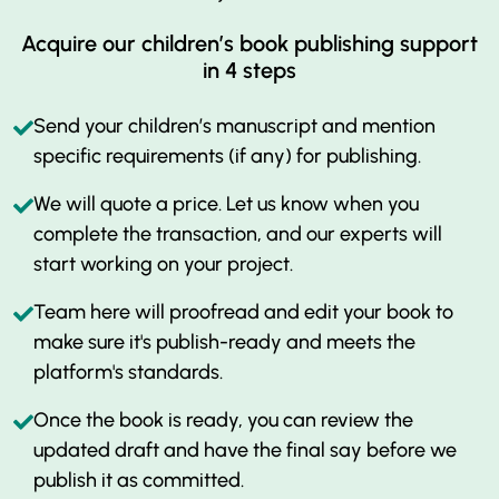
Acquire our children’s book publishing support
in 4 steps
Send your children’s manuscript and mention
specific requirements (if any) for publishing.
We will quote a price. Let us know when you
complete the transaction, and our experts will
start working on your project.
Team here will proofread and edit your book to
make sure it's publish-ready and meets the
platform's standards.
Once the book is ready, you can review the
updated draft and have the final say before we
publish it as committed.