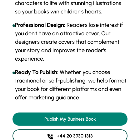
characters to life with stunning illustrations
so your books win children's hearts.
Professional Design:
Readers lose interest if
you don't have an attractive cover. Our
designers create covers that complement
your story and improves the reader's
experience.
Ready To Publish:
Whether you choose
traditional or self-publishing, we help format
your book for different platforms and even
offer marketing guidance
Publish My Business Book
+44 20 3930 1313