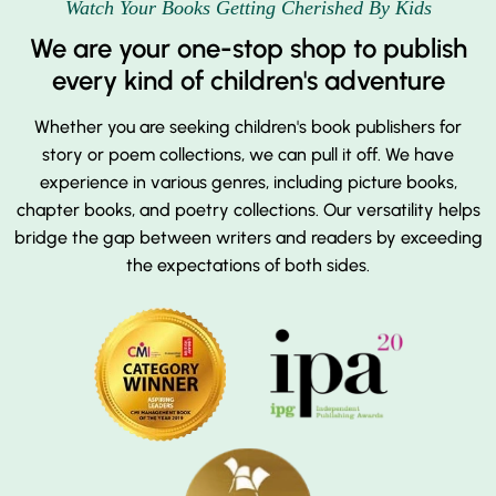
Watch Your Books Getting Cherished By Kids
We are your one-stop shop to publish
every kind of children's adventure
Whether you are seeking children's book publishers for
story or poem collections, we can pull it off. We have
experience in various genres, including picture books,
chapter books, and poetry collections. Our versatility helps
bridge the gap between writers and readers by exceeding
the expectations of both sides.