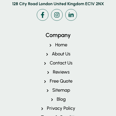
128 City Road London United Kingdom EC1V 2NX
Facebook
Instagram
LinkedIn
Company
Home
About Us
Contact Us
Reviews
Free Quote
Pricing
Sitemap
Blog
Privacy Policy