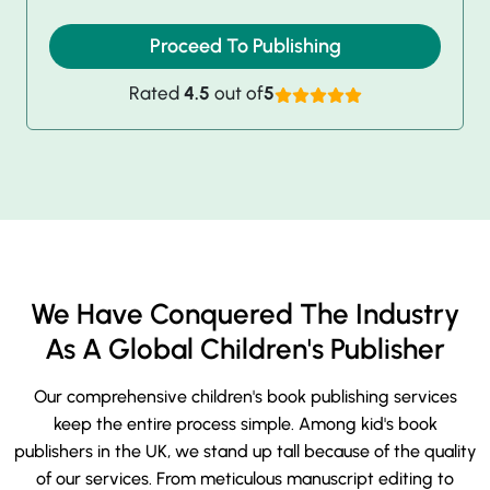
Proceed To Publishing
Rated
4.5
out of
5
We Have Conquered The Industry
As A Global Children's Publisher
Our comprehensive children's book publishing services
keep the entire process simple. Among kid's book
publishers in the UK, we stand up tall because of the quality
of our services. From meticulous manuscript editing to