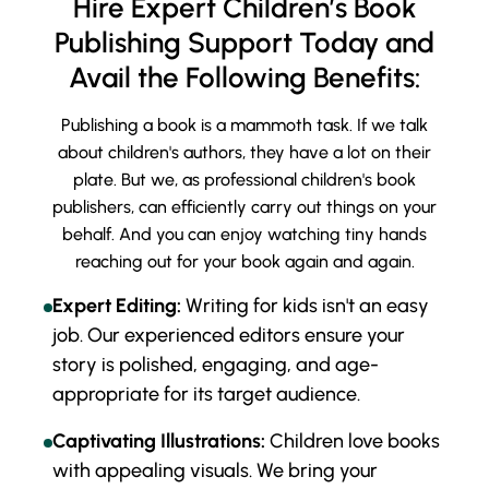
Hire Expert Children’s Book
Publishing Support Today and
Avail the Following Benefits:
Publishing a book is a mammoth task. If we talk
about children's authors, they have a lot on their
plate. But we, as professional children's book
publishers, can efficiently carry out things on your
behalf. And you can enjoy watching tiny hands
reaching out for your book again and again.
Expert Editing:
Writing for kids isn't an easy
job. Our experienced editors ensure your
story is polished, engaging, and age-
appropriate for its target audience.
Captivating Illustrations:
Children love books
with appealing visuals. We bring your