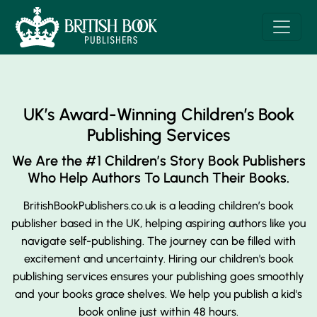
UK’s Award-Winning Children’s Book
Publishing Services
We Are the #1 Children’s Story Book Publishers
Who Help Authors To Launch Their Books.
BritishBookPublishers.co.uk is a leading children’s book
publisher based in the UK, helping aspiring authors like you
navigate self-publishing. The journey can be filled with
excitement and uncertainty. Hiring our children's book
publishing services ensures your publishing goes smoothly
and your books grace shelves. We help you publish a kid's
book online just within 48 hours.