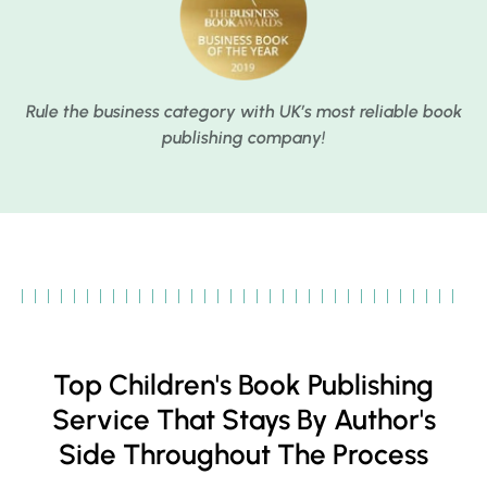
Rule the business category with UK’s most reliable book
publishing company!
Top Children's Book Publishing
Service That Stays By Author's
Side Throughout The Process