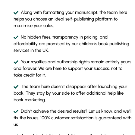
Along with formatting your manuscript, the team here
helps you choose an ideal self-publishing platform to
maximise your sales.
No hidden fees, transparency in pricing, and
affordability are promised by our children's book publishing
services in the UK.
Your royalties and authorship rights remain entirely yours
and forever. We are here to support your success, not to
take credit for it.
The team here doesn't disappear after launching your
book. They stay by your side to offer additional help like
book marketing.
Didn't achieve the desired results? Let us know, and we'll
fix the issues. 100% customer satisfaction is guaranteed with
us.