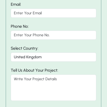
Email:
Phone No:
Select Country:
Tell Us About Your Project: