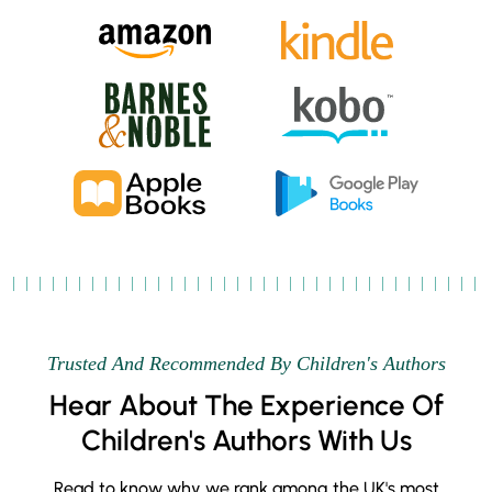
Trusted And Recommended By Children's Authors
Hear About The Experience Of
Children's Authors With Us
Read to know why we rank among the UK's most