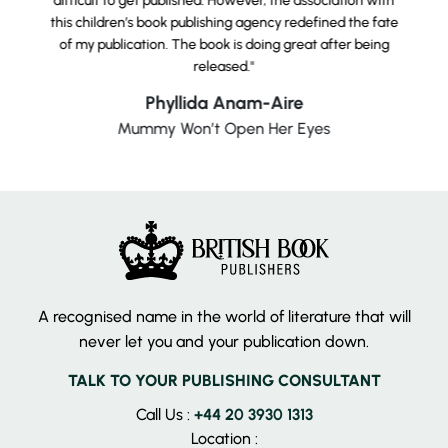
difficult to get published. However, the association with
this children’s book publishing agency redefined the fate
of my publication. The book is doing great after being
released."
Phyllida Anam-Aire
Mummy Won’t Open Her Eyes
A recognised name in the world of literature that will
never let you and your publication down.
TALK TO YOUR PUBLISHING CONSULTANT
Call Us :
+44 20 3930 1313
Location :