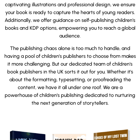
captivating illustrations and professional design, we ensure
your book is ready to capture the hearts of young readers.
Additionally, we offer guidance on self-publishing children's
books and KDP options, empowering you to reach a global
audience.
The publishing chaos alone is too much to handle, and
having a pool of children's publishers to choose from makes
it more challenging. But our dedicated team of children's
book publishers in the UK sorts it out for you. Whether it's
about the formatting, typesetting, or proofreading the
content, we have it all under one roof. We are a
powerhouse of children's publishing dedicated to nurturing
the next generation of storytellers.