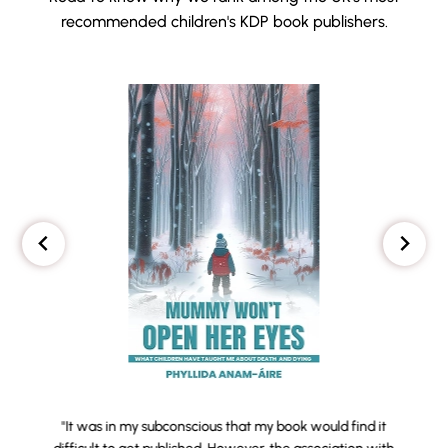
recommended children's KDP book publishers.
"It was in my subconscious that my book would find it