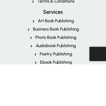
Terms & Conditions
Services
Art Book Publishing
Business Book Publishing
Photo Book Publishing
Audiobook Publishing
Poetry Publishing
Ebook Publishing
Kindle Direct Publishing
Children's Book Publishing
Author Branding
More Services