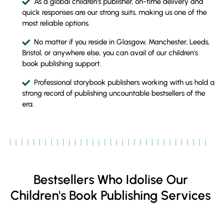
As a global children's publisher, on-time delivery and
quick responses are our strong suits, making us one of the
most reliable options.
No matter if you reside in Glasgow, Manchester, Leeds,
Bristol, or anywhere else, you can avail of our children's
book publishing support.
Professional storybook publishers working with us hold a
strong record of publishing uncountable bestsellers of the
era.
Bestsellers Who Idolise Our
Children's Book Publishing Services