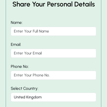
Share Your Personal Details
Name:
Email:
Phone No:
Select Country: