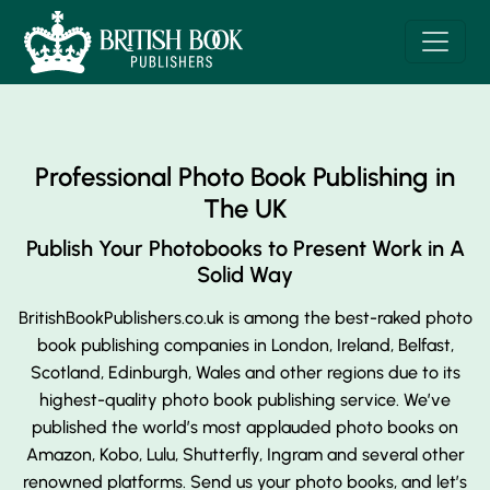
Professional Photo Book Publishing in
The UK
Publish Your Photobooks to Present
Work in A
Solid Way
BritishBookPublishers.co.uk is among the best-raked photo
book publishing companies in London, Ireland, Belfast,
Scotland, Edinburgh, Wales and other regions due to its
highest-quality photo book publishing service. We’ve
published the world’s most applauded photo books on
Amazon, Kobo, Lulu, Shutterfly, Ingram and several other
renowned platforms. Send us your photo books, and let’s