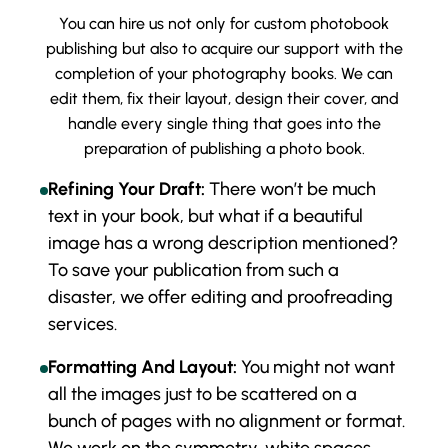
You can hire us not only for custom photobook
publishing but also to acquire our support with the
completion of your photography books. We can
edit them, fix their layout, design their cover, and
handle every single thing that goes into the
preparation of publishing a photo book.
Refining Your Draft:
There won’t be much
text in your book, but what if a beautiful
image has a wrong description mentioned?
To save your publication from such a
disaster, we offer editing and proofreading
services.
Formatting And Layout:
You might not want
all the images just to be scattered on a
bunch of pages with no alignment or format.