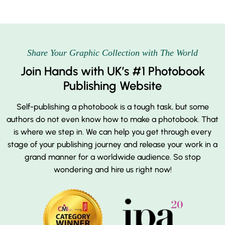
Share Your Graphic Collection with The World
Join Hands with UK’s #1 Photobook
Publishing Website
Self-publishing a photobook is a tough task, but some
authors do not even know how to make a photobook. That
is where we step in. We can help you get through every
stage of your publishing journey and release your work in a
grand manner for a worldwide audience. So stop
wondering and hire us right now!