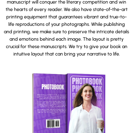
manuscript will conquer the literary competition and win
the hearts of every reader. We also have state-of-the-art
printing equipment that guarantees vibrant and true-to-
life reproductions of your photographs. While publishing
and printing, we make sure to preserve the intricate details
and emotions behind each image. The layout is pretty
crucial for these manuscripts. We try to give your book an
intuitive layout that can bring your narrative to life.