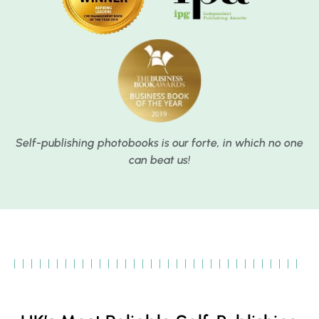
Self-publishing photobooks is our forte, in which no one
can beat us!