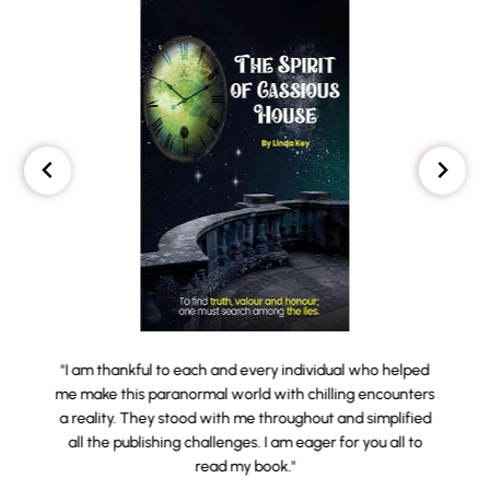
"I am thankful to each and every individual who helped
me make this paranormal world with chilling encounters
a reality. They stood with me throughout and simplified
all the publishing challenges. I am eager for you all to
read my book."