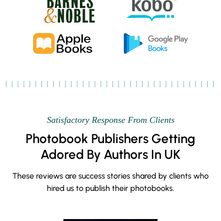
Satisfactory Response From Clients
Photobook Publishers Getting
Adored By Authors In UK
These reviews are success stories shared by clients who
hired us to publish their photobooks.