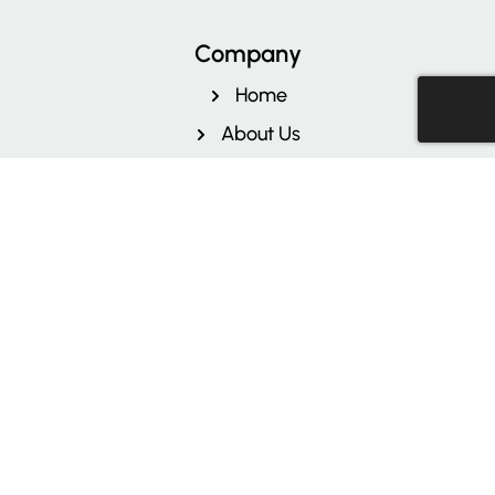
Facebook
Instagram
LinkedIn
Company
Home
About Us
Contact Us
Reviews
Free Quote
Pricing
Sitemap
Blog
Privacy Policy
Terms & Conditions
Services