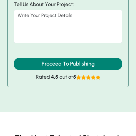
Tell Us About Your Project:
Proceed To Publishing
Rated
4.5
out of
5