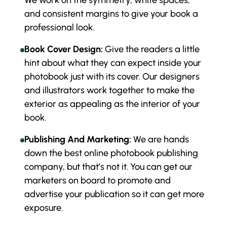
We work on the symmetry, white spaces,
and consistent margins to give your book a
professional look.
Book Cover Design:
Give the readers a little
hint about what they can expect inside your
photobook just with its cover. Our designers
and illustrators work together to make the
exterior as appealing as the interior of your
book.
Publishing And Marketing:
We are hands
down the best online photobook publishing
company, but that’s not it. You can get our
marketers on board to promote and
advertise your publication so it can get more
exposure.