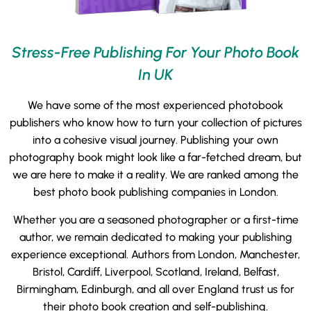
Stress-Free Publishing For Your Photo Book
In UK
We have some of the most experienced photobook
publishers who know how to turn your collection of pictures
into a cohesive visual journey. Publishing your own
photography book might look like a far-fetched dream, but
we are here to make it a reality. We are ranked among the
best photo book publishing companies in London.
Whether you are a seasoned photographer or a first-time
author, we remain dedicated to making your publishing
experience exceptional. Authors from London, Manchester,
Bristol, Cardiff, Liverpool, Scotland, Ireland, Belfast,
Birmingham, Edinburgh, and all over England trust us for
their photo book creation and self-publishing.