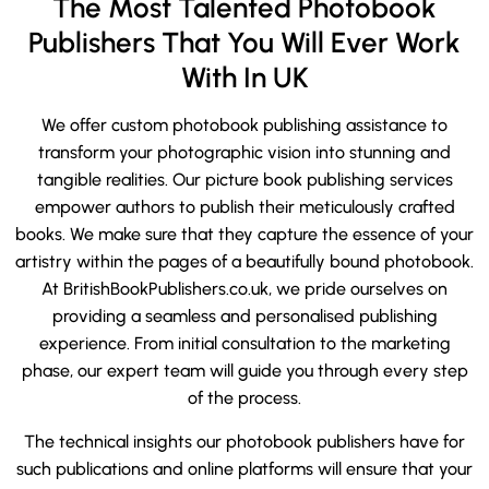
The Most Talented Photobook
Publishers That You Will Ever Work
With In UK
We offer custom photobook publishing assistance to
transform your photographic vision into stunning and
tangible realities. Our picture book publishing services
empower authors to publish their meticulously crafted
books. We make sure that they capture the essence of your
artistry within the pages of a beautifully bound photobook.
At BritishBookPublishers.co.uk, we pride ourselves on
providing a seamless and personalised publishing
experience. From initial consultation to the marketing
phase, our expert team will guide you through every step
of the process.
The technical insights our photobook publishers have for
such publications and online platforms will ensure that your