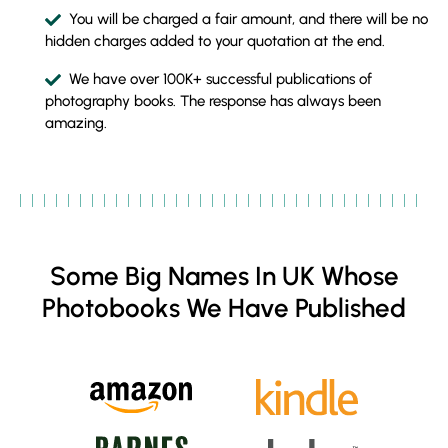
You will be charged a fair amount, and there will be no
hidden charges added to your quotation at the end.
We have over 100K+ successful publications of
photography books. The response has always been
amazing.
Some Big Names In UK Whose
Photobooks We Have Published