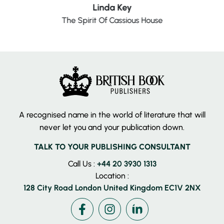
Linda Key
The Spirit Of Cassious House
A recognised name in the world of literature that will
never let you and your publication down.
TALK TO YOUR PUBLISHING CONSULTANT
Call Us :
+44 20 3930 1313
Location :
128 City Road London United Kingdom EC1V 2NX