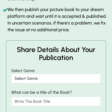
We then publish your picture book to your dream
platform and wait until it is accepted & published.
In uncertain scenarios, if there’s a problem, we fix
the issue at no additional price.
Share Details About Your
Publication
Select Genre:
What can be a title of the Book?