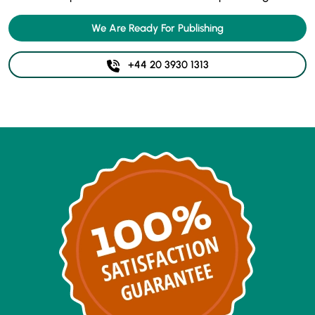
We Are Ready For Publishing
+44 20 3930 1313