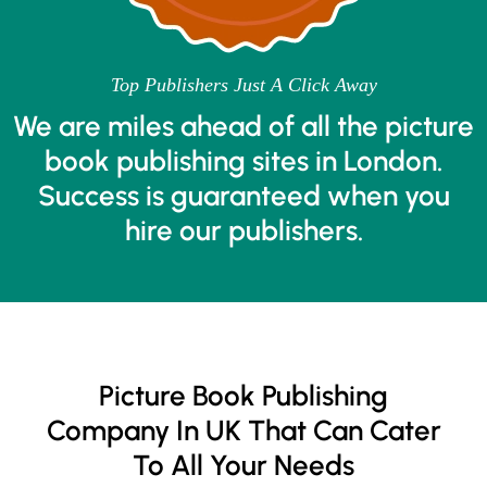
Top Publishers Just A Click Away
We are miles ahead of all the picture
book publishing sites in London.
Success is guaranteed when you
hire our publishers.
Picture Book Publishing
Company In UK That Can Cater
To All Your Needs