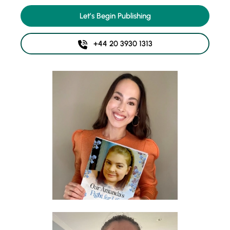
Let’s Begin Publishing
+44 20 3930 1313