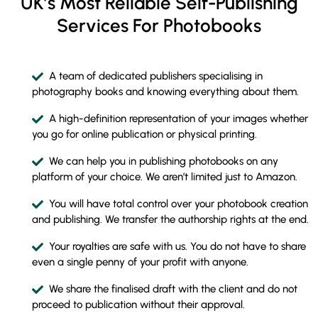
UK’s Most Reliable Self-Publishing
Services For Photobooks
A team of dedicated publishers specialising in
photography books and knowing everything about them.
A high-definition representation of your images whether
you go for online publication or physical printing.
We can help you in publishing photobooks on any
platform of your choice. We aren’t limited just to Amazon.
You will have total control over your photobook creation
and publishing. We transfer the authorship rights at the end.
Your royalties are safe with us. You do not have to share
even a single penny of your profit with anyone.
We share the finalised draft with the client and do not
proceed to publication without their approval.