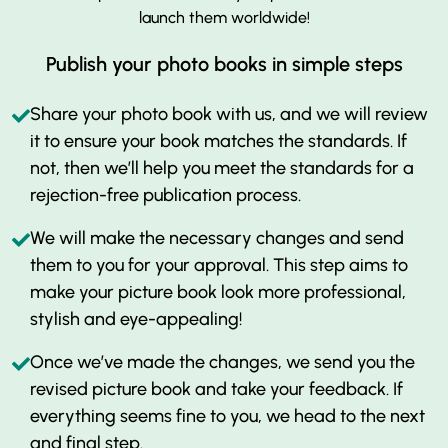
launch them worldwide!
Publish your photo books in simple steps
Share your photo book with us, and we will review
it to ensure your book matches the standards. If
not, then we’ll help you meet the standards for a
rejection-free publication process.
We will make the necessary changes and send
them to you for your approval. This step aims to
make your picture book look more professional,
stylish and eye-appealing!
Once we’ve made the changes, we send you the
revised picture book and take your feedback. If
everything seems fine to you, we head to the next
and final step.