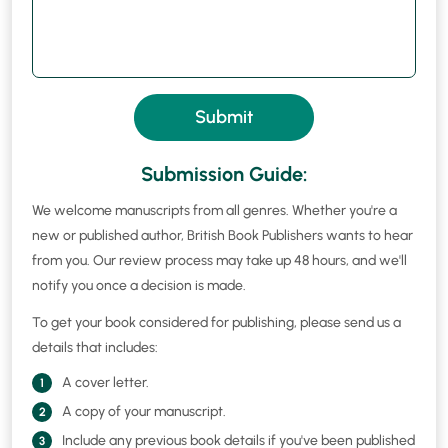
Submit
Submission Guide:
We welcome manuscripts from all genres. Whether you're a
new or published author, British Book Publishers wants to hear
from you. Our review process may take up 48 hours, and we'll
notify you once a decision is made.
To get your book considered for publishing, please send us a
details that includes:
A cover letter.
1
A copy of your manuscript.
2
Include any previous book details if you've been published
3