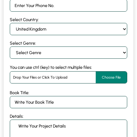
Select Country:
Select Genre:
You can use ctrl (key) to select multiple files:
Drop Your Files or Click To Upload
Choose File
Book Title:
Details: