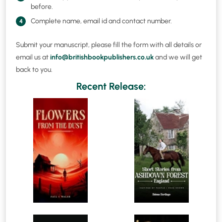
before.
Complete name, email id and contact number.
4
Submit your manuscript, please fill the form with all details or
email us at
info@britishbookpublishers.co.uk
and we will get
back to you.
Recent Release: