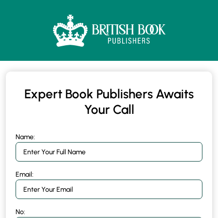
Expert Book Publishers Awaits
Your Call
Name:
Email:
No: