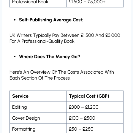
Professional Book
£1,500 – £5,000+
Self-Publishing Average Cost:
UK Writers Typically Pay Between £1,500 And £3,000
For A Professional-Quality Book.
Where Does The Money Go?
Here’s An Overview Of The Costs Associated With
Each Section Of The Process.
Service
Typical Cost (GBP)
Editing
£300 – £1,200
Cover Design
£100 – £500
Formatting
£50 – £250