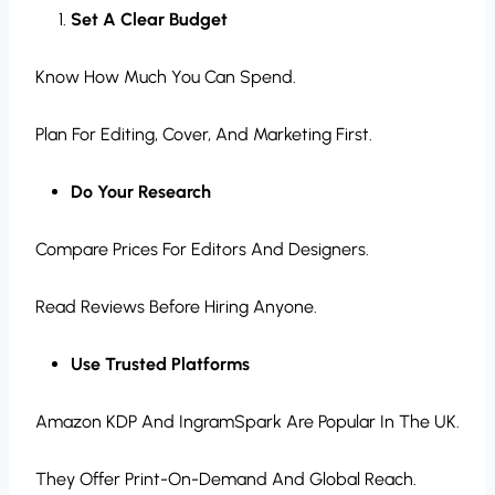
Set A Clear Budget
Know How Much You Can Spend.
Plan For Editing, Cover, And Marketing First.
Do Your Research
Compare Prices For Editors And Designers.
Read Reviews Before Hiring Anyone.
Use Trusted Platforms
Amazon KDP And IngramSpark Are Popular In The UK.
They Offer Print-On-Demand And Global Reach.