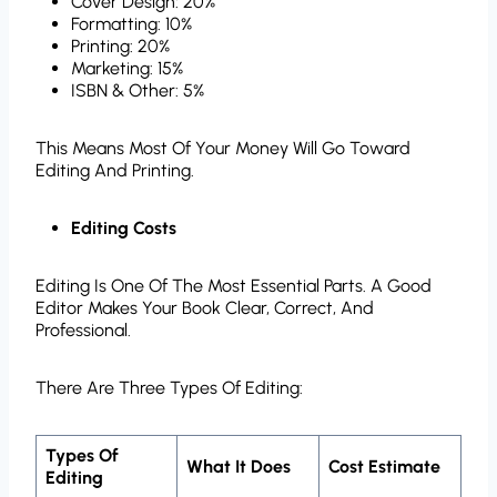
Cover Design: 20%
Formatting: 10%
Printing: 20%
Marketing: 15%
ISBN & Other: 5%
This Means Most Of Your Money Will Go Toward
Editing And Printing.
Editing Costs
Editing Is One Of The Most Essential Parts. A Good
Editor Makes Your Book Clear, Correct, And
Professional.
There Are Three Types Of Editing:
Types Of
What It Does
Cost Estimate
Editing