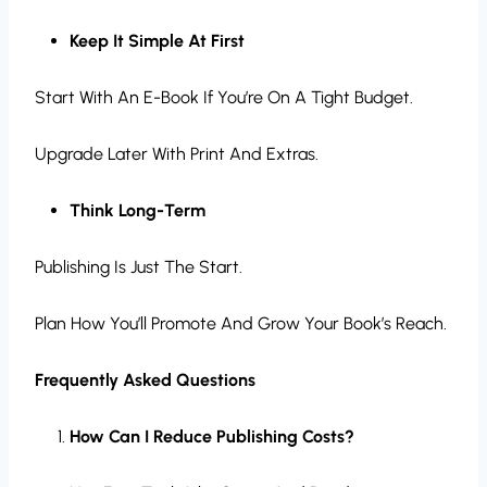
Keep It Simple At First
Start With An E-Book If You’re On A Tight Budget.
Upgrade Later With Print And Extras.
Think Long-Term
Publishing Is Just The Start.
Plan How You’ll Promote And Grow Your Book’s Reach.
Frequently Asked Questions
How Can I Reduce Publishing Costs?