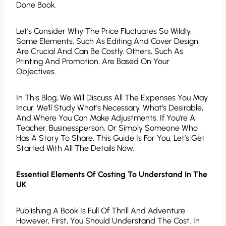
Done Book.
Let’s Consider Why The Price Fluctuates So Wildly.
Some Elements, Such As Editing And Cover Design,
Are Crucial And Can Be Costly. Others, Such As
Printing And Promotion, Are Based On Your
Objectives.
In This Blog, We Will Discuss All The Expenses You May
Incur. We’ll Study What’s Necessary, What’s Desirable,
And Where You Can Make Adjustments. If You’re A
Teacher, Businessperson, Or Simply Someone Who
Has A Story To Share, This Guide Is For You. Let’s Get
Started With All The Details Now.
Essential Elements Of Costing To Understand In The
UK
Publishing A Book Is Full Of Thrill And Adventure.
However, First, You Should Understand The Cost. In