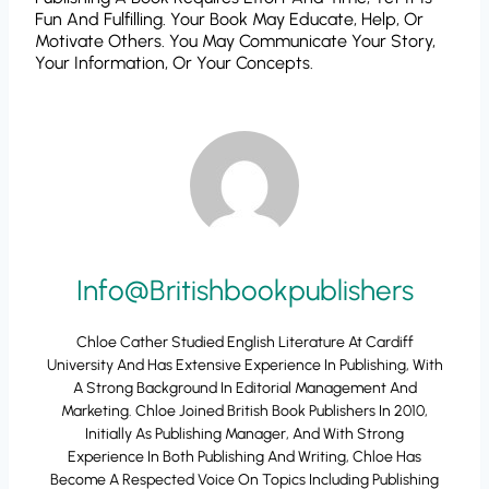
Fun And Fulfilling. Your Book May Educate, Help, Or
Motivate Others. You May Communicate Your Story,
Your Information, Or Your Concepts.
Info@britishbookpublishers
Chloe Cather Studied English Literature At Cardiff
University And Has Extensive Experience In Publishing, With
A Strong Background In Editorial Management And
Marketing. Chloe Joined British Book Publishers In 2010,
Initially As Publishing Manager, And With Strong
Experience In Both Publishing And Writing, Chloe Has
Become A Respected Voice On Topics Including Publishing