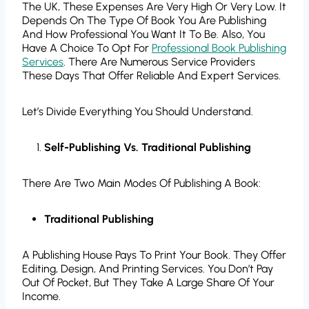
The UK, These Expenses Are Very High Or Very Low. It
Depends On The Type Of Book You Are Publishing
And How Professional You Want It To Be. Also, You
Have A Choice To Opt For
Professional Book Publishing
Services
. There Are Numerous Service Providers
These Days That Offer Reliable And Expert Services.
Let’s Divide Everything You Should Understand.
Self-Publishing Vs. Traditional Publishing
There Are Two Main Modes Of Publishing A Book:
Traditional Publishing
A Publishing House Pays To Print Your Book. They Offer
Editing, Design, And Printing Services. You Don’t Pay
Out Of Pocket, But They Take A Large Share Of Your
Income.