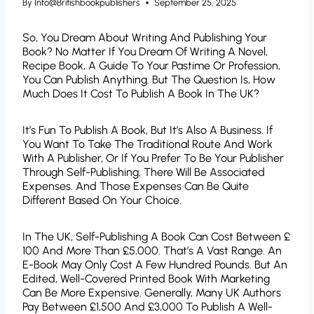
By
Info@britishbookpublishers
September 25, 2025
So, You Dream About Writing And Publishing Your
Book? No Matter If You Dream Of Writing A Novel,
Recipe Book, A Guide To Your Pastime Or Profession,
You Can Publish Anything. But The Question Is, How
Much Does It Cost To Publish A Book In The UK?
It’s Fun To Publish A Book, But It’s Also A Business. If
You Want To Take The Traditional Route And Work
With A Publisher, Or If You Prefer To Be Your Publisher
Through Self-Publishing, There Will Be Associated
Expenses. And Those Expenses Can Be Quite
Different Based On Your Choice.
In The UK, Self-Publishing A Book Can Cost Between £
100 And More Than £5,000. That’s A Vast Range. An
E-Book May Only Cost A Few Hundred Pounds. But An
Edited, Well-Covered Printed Book With Marketing
Can Be More Expensive. Generally, Many UK Authors
Pay Between £1,500 And £3,000 To Publish A Well-