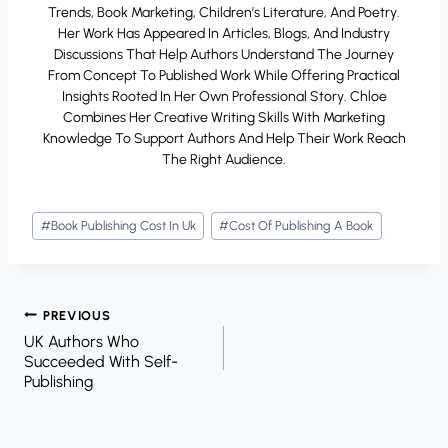
Trends, Book Marketing, Children’s Literature, And Poetry.
Her Work Has Appeared In Articles, Blogs, And Industry
Discussions That Help Authors Understand The Journey
From Concept To Published Work While Offering Practical
Insights Rooted In Her Own Professional Story. Chloe
Combines Her Creative Writing Skills With Marketing
Knowledge To Support Authors And Help Their Work Reach
The Right Audience.
Post
#
Book Publishing Cost In Uk
#
Cost Of Publishing A Book
Tags:
Post
PREVIOUS
UK Authors Who
Navigation
Succeeded With Self-
Publishing