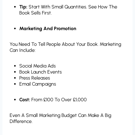
Tip:
Start With Small Quantities. See How The
Book Sells First.
Marketing And Promotion
You Need To Tell People About Your Book. Marketing
Can Include:
Social Media Ads
Book Launch Events
Press Releases
Email Campaigns
Cost:
From £100 To Over £1,000
Even A Small Marketing Budget Can Make A Big
Difference.