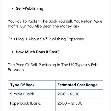
Self-Publishing
You Pay To Publish The Book Yourself. You Retain More
Profits, But You Also Bear The Money Risk.
This Blog Is About Self-Publishing Expenses.
How Much Does It Cost?
The Price Of Self-Publishing In The UK Typically Falls
Between:
Type Of Book
Estimated Cost Range
Simple EBook
£100 – £500
Paperback (Basic)
£500 – £1,500