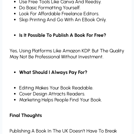
Use Free Tools Like Canva And Reedsy.
Do Basic Formatting Yourself.
Look For Affordable Freelance Editors.
Skip Printing And Go With An EBook Only.
Is It Possible To Publish A Book For Free?
Yes, Using Platforms Like Amazon KDP. But The Quality
May Not Be Professional Without Investment.
What Should I Always Pay For?
Editing Makes Your Book Readable.
Cover Design Attracts Readers.
Marketing Helps People Find Your Book.
Final Thoughts
Publishing A Book In The UK Doesn’t Have To Break