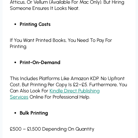
Atticus, Or Vellum (available For Mac Only). But Hiring
Someone Ensures It Looks Neat.
Printing Costs
If You Want Printed Books, You Need To Pay For
Printing.
Print-On-Demand
This Includes Platforms Like Amazon KDP. No Upfront
Cost, But Printing Per Copy Is £2–£5. Furthermore, You
Can Also Look For
Kindle Direct Publishing
Services
Online For Professional Help.
Bulk Printing
£500 – £1,500 Depending On Quantity