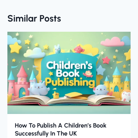
Similar Posts
How To Publish A Children’s Book
Successfully In The UK