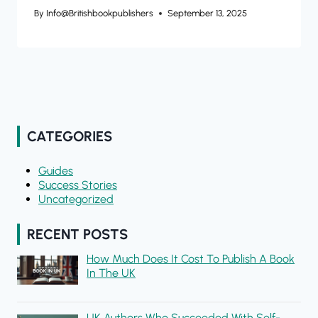
By
Info@britishbookpublishers
September 13, 2025
CATEGORIES
Guides
Success Stories
Uncategorized
RECENT POSTS
How Much Does It Cost To Publish A Book
In The UK
UK Authors Who Succeeded With Self-