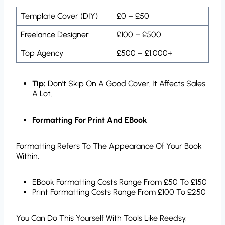
Template Cover (DIY)
£0 – £50
Freelance Designer
£100 – £500
Top Agency
£500 – £1,000+
Tip:
Don’t Skip On A Good Cover. It Affects Sales
A Lot.
Formatting For Print And EBook
Formatting Refers To The Appearance Of Your Book
Within.
EBook Formatting Costs Range From £50 To £150
Print Formatting Costs Range From £100 To £250
You Can Do This Yourself With Tools Like Reedsy,