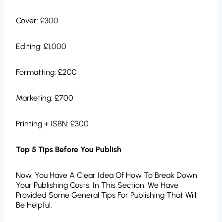
Cover: £300
Editing: £1,000
Formatting: £200
Marketing: £700
Printing + ISBN: £300
Top 5 Tips Before You Publish
Now, You Have A Clear Idea Of How To Break Down
Your Publishing Costs. In This Section, We Have
Provided Some General Tips For Publishing That Will
Be Helpful.