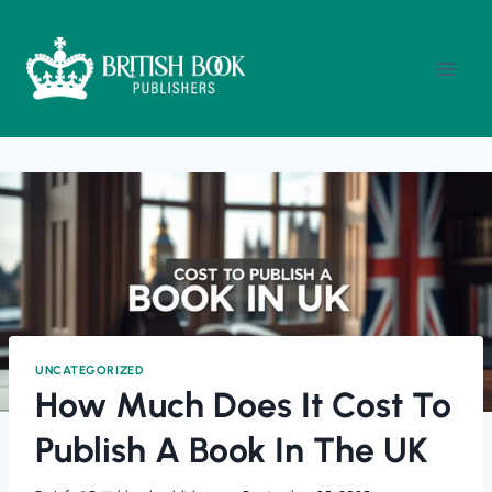
Skip
To
Content
UNCATEGORIZED
How Much Does It Cost To
Publish A Book In The UK