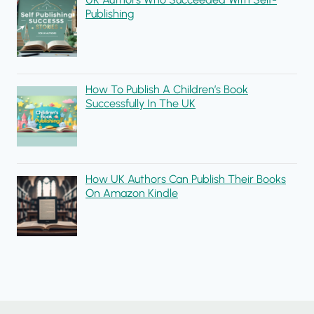
Publishing
How To Publish A Children’s Book
Successfully In The UK
How UK Authors Can Publish Their Books
On Amazon Kindle