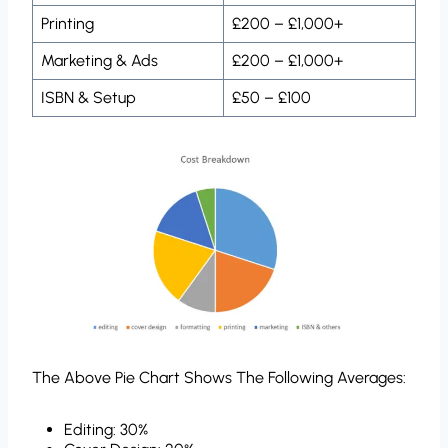
Printing
£200 – £1,000+
Marketing & Ads
£200 – £1,000+
ISBN & Setup
£50 – £100
The Above Pie Chart Shows The Following Averages:
Editing: 30%