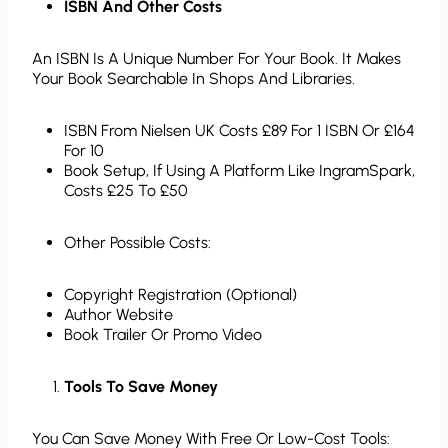
ISBN And Other Costs
An ISBN Is A Unique Number For Your Book. It Makes
Your Book Searchable In Shops And Libraries.
ISBN From Nielsen UK Costs £89 For 1 ISBN Or £164
For 10
Book Setup, If Using A Platform Like IngramSpark,
Costs £25 To £50
Other Possible Costs:
Copyright Registration (optional)
Author Website
Book Trailer Or Promo Video
Tools To Save Money
You Can Save Money With Free Or Low-Cost Tools: