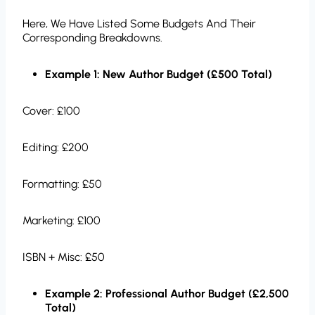
Here, We Have Listed Some Budgets And Their
Corresponding Breakdowns.
Example 1: New Author Budget (£500 Total)
Cover: £100
Editing: £200
Formatting: £50
Marketing: £100
ISBN + Misc: £50
Example 2: Professional Author Budget (£2,500
Total)