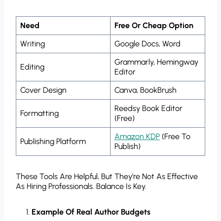
Need
Free Or Cheap Option
Writing
Google Docs, Word
Grammarly, Hemingway
Editing
Editor
Cover Design
Canva, BookBrush
Reedsy Book Editor
Formatting
(free)
Amazon KDP
(free To
Publishing Platform
Publish)
These Tools Are Helpful, But They’re Not As Effective
As Hiring Professionals. Balance Is Key.
Example Of Real Author Budgets