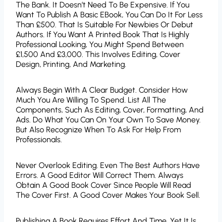
The Bank. It Doesn’t Need To Be Expensive. If You
Want To Publish A Basic EBook, You Can Do It For Less
Than £500. That Is Suitable For Newbies Or Debut
Authors. If You Want A Printed Book That Is Highly
Professional Looking, You Might Spend Between
£1,500 And £3,000. This Involves Editing, Cover
Design, Printing, And Marketing.
Always Begin With A Clear Budget. Consider How
Much You Are Willing To Spend. List All The
Components, Such As Editing, Cover, Formatting, And
Ads. Do What You Can On Your Own To Save Money.
But Also Recognize When To Ask For Help From
Professionals.
Never Overlook Editing. Even The Best Authors Have
Errors. A Good Editor Will Correct Them. Always
Obtain A Good Book Cover Since People Will Read
The Cover First. A Good Cover Makes Your Book Sell.
Publishing A Book Requires Effort And Time, Yet It Is