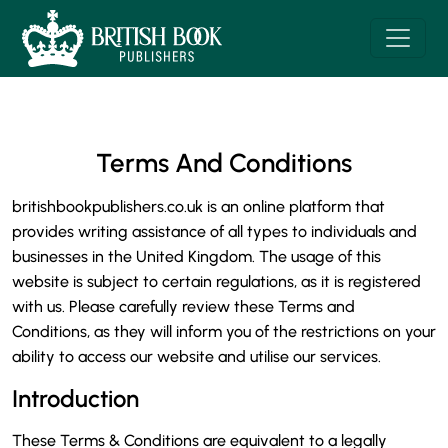
Terms And Conditions
britishbookpublishers.co.uk is an online platform that
provides writing assistance of all types to individuals and
businesses in the United Kingdom. The usage of this
website is subject to certain regulations, as it is registered
with us. Please carefully review these Terms and
Conditions, as they will inform you of the restrictions on your
ability to access our website and utilise our services.
Introduction
These Terms & Conditions are equivalent to a legally