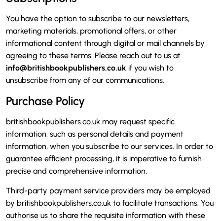
You have the option to subscribe to our newsletters,
marketing materials, promotional offers, or other
informational content through digital or mail channels by
agreeing to these terms. Please reach out to us at
info@britishbookpublishers.co.uk
if you wish to
unsubscribe from any of our communications.
Purchase Policy
britishbookpublishers.co.uk may request specific
information, such as personal details and payment
information, when you subscribe to our services. In order to
guarantee efficient processing, it is imperative to furnish
precise and comprehensive information.
Third-party payment service providers may be employed
by britishbookpublishers.co.uk to facilitate transactions. You
authorise us to share the requisite information with these