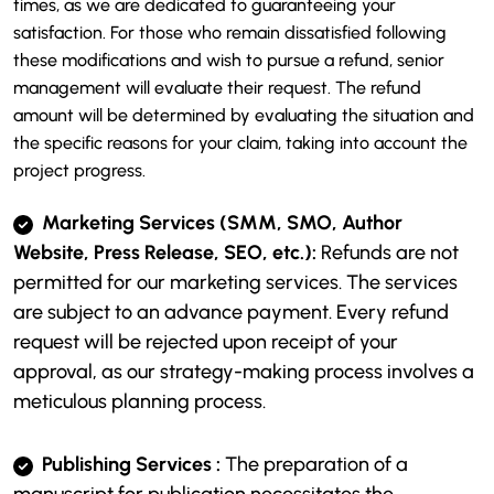
times, as we are dedicated to guaranteeing your
satisfaction. For those who remain dissatisfied following
these modifications and wish to pursue a refund, senior
management will evaluate their request. The refund
amount will be determined by evaluating the situation and
the specific reasons for your claim, taking into account the
project progress.
Marketing Services (SMM, SMO, Author
Website, Press Release, SEO, etc.):
Refunds are not
permitted for our marketing services. The services
are subject to an advance payment. Every refund
request will be rejected upon receipt of your
approval, as our strategy-making process involves a
meticulous planning process.
Publishing Services :
The preparation of a