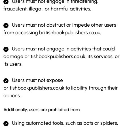
Users must not engage in threatening,
fraudulent, illegal, or harmful activities.
Users must not obstruct or impede other users
from accessing britishbookpublishers.co.uk.
Users must not engage in activities that could
damage britishbookpublishers.co.uk, its services, or
its users.
Users must not expose
britishbookpublishers.co.uk to liability through their
actions.
Additionally, users are prohibited from:
Using automated tools, such as bots or spiders,