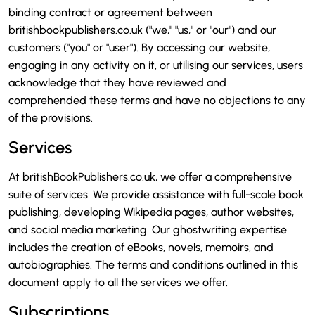
binding contract or agreement between
britishbookpublishers.co.uk ("we," "us," or "our") and our
customers ("you" or "user"). By accessing our website,
engaging in any activity on it, or utilising our services, users
acknowledge that they have reviewed and
comprehended these terms and have no objections to any
of the provisions.
Services
At britishBookPublishers.co.uk, we offer a comprehensive
suite of services. We provide assistance with full-scale book
publishing, developing Wikipedia pages, author websites,
and social media marketing. Our ghostwriting expertise
includes the creation of eBooks, novels, memoirs, and
autobiographies. The terms and conditions outlined in this
document apply to all the services we offer.
Subscriptions