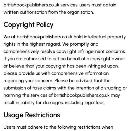
britishbookpublishers.co.uk services, users must obtain
written authorisation from the organisation.
Copyright Policy
We at britishbookpublishers.co.uk hold intellectual property
rights in the highest regard. We promptly and
comprehensively resolve copyright infringement concerns.
If you are authorised to act on behalf of a copyright owner
or believe that your copyright has been infringed upon,
please provide us with comprehensive information
regarding your concern. Please be advised that the
submission of false claims with the intention of disrupting or
harming the services of britishbookpublishers.co.uk may
result in liability for damages, including legal fees.
Usage Restrictions
Users must adhere to the following restrictions when