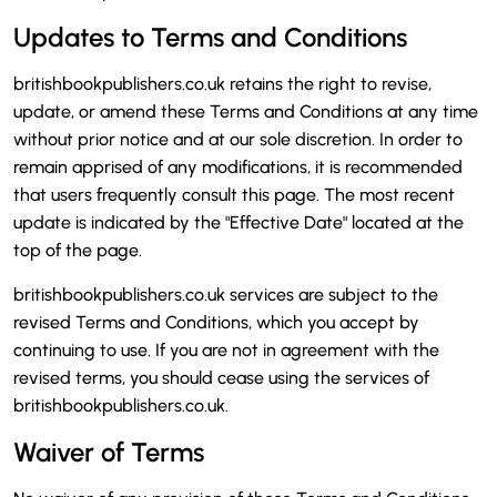
Updates to Terms and Conditions
britishbookpublishers.co.uk retains the right to revise,
update, or amend these Terms and Conditions at any time
without prior notice and at our sole discretion. In order to
remain apprised of any modifications, it is recommended
that users frequently consult this page. The most recent
update is indicated by the "Effective Date" located at the
top of the page.
britishbookpublishers.co.uk services are subject to the
revised Terms and Conditions, which you accept by
continuing to use. If you are not in agreement with the
revised terms, you should cease using the services of
britishbookpublishers.co.uk.
Waiver of Terms