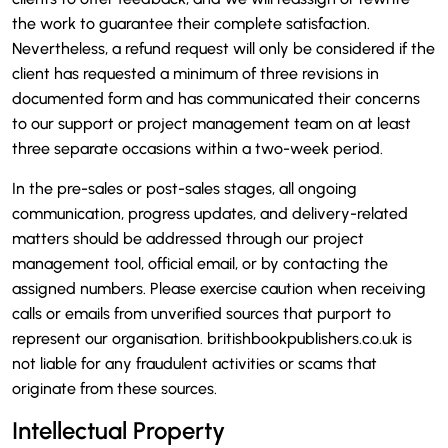
the work to guarantee their complete satisfaction.
Nevertheless, a refund request will only be considered if the
client has requested a minimum of three revisions in
documented form and has communicated their concerns
to our support or project management team on at least
three separate occasions within a two-week period.
In the pre-sales or post-sales stages, all ongoing
communication, progress updates, and delivery-related
matters should be addressed through our project
management tool, official email, or by contacting the
assigned numbers. Please exercise caution when receiving
calls or emails from unverified sources that purport to
represent our organisation. britishbookpublishers.co.uk is
not liable for any fraudulent activities or scams that
originate from these sources.
Intellectual Property