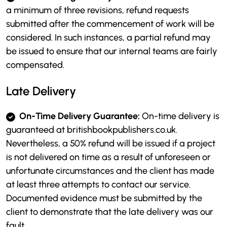
a minimum of three revisions, refund requests
submitted after the commencement of work will be
considered. In such instances, a partial refund may
be issued to ensure that our internal teams are fairly
compensated.
Late Delivery
On-Time Delivery Guarantee:
On-time delivery is
guaranteed at britishbookpublishers.co.uk.
Nevertheless, a 50% refund will be issued if a project
is not delivered on time as a result of unforeseen or
unfortunate circumstances and the client has made
at least three attempts to contact our service.
Documented evidence must be submitted by the
client to demonstrate that the late delivery was our
fault.