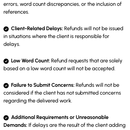
errors, word count discrepancies, or the inclusion of
references.
Client-Related Delays:
Refunds will not be issued
in situations where the client is responsible for
delays.
Low Word Count:
Refund requests that are solely
based on a low word count will not be accepted.
Failure to Submit Concerns:
Refunds will not be
considered if the client has not submitted concerns
regarding the delivered work.
Additional Requirements or Unreasonable
Demands:
If delays are the result of the client adding