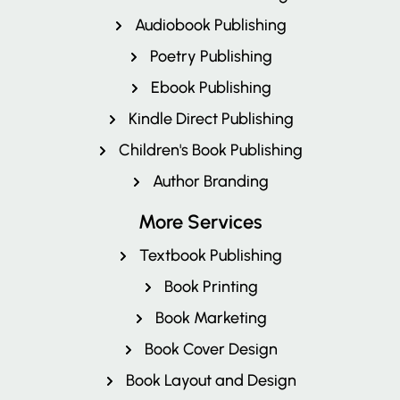
Audiobook Publishing
Poetry Publishing
Ebook Publishing
Kindle Direct Publishing
Children's Book Publishing
Author Branding
More Services
Textbook Publishing
Book Printing
Book Marketing
Book Cover Design
Book Layout and Design