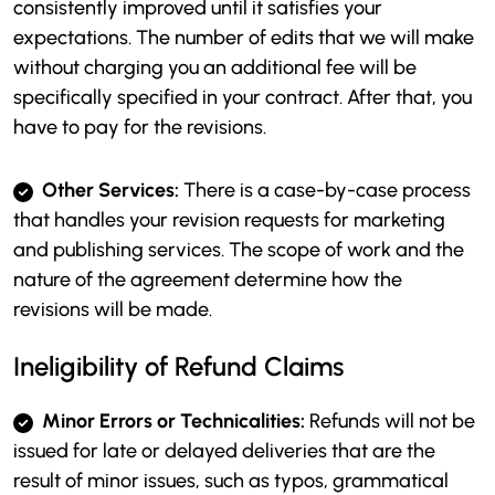
consistently improved until it satisfies your
expectations. The number of edits that we will make
without charging you an additional fee will be
specifically specified in your contract. After that, you
have to pay for the revisions.
Other Services:
There is a case-by-case process
that handles your revision requests for marketing
and publishing services. The scope of work and the
nature of the agreement determine how the
revisions will be made.
Ineligibility of Refund Claims
Minor Errors or Technicalities:
Refunds will not be
issued for late or delayed deliveries that are the
result of minor issues, such as typos, grammatical