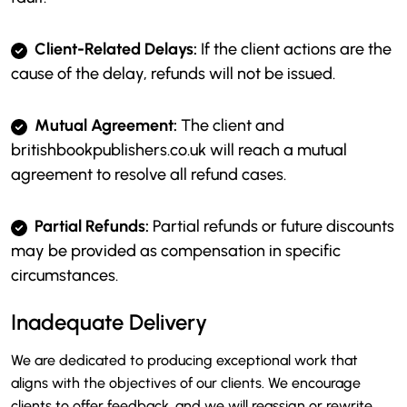
Client-Related Delays:
If the client actions are the
cause of the delay, refunds will not be issued.
Mutual Agreement:
The client and
britishbookpublishers.co.uk will reach a mutual
agreement to resolve all refund cases.
Partial Refunds:
Partial refunds or future discounts
may be provided as compensation in specific
circumstances.
Inadequate Delivery
We are dedicated to producing exceptional work that
aligns with the objectives of our clients. We encourage
clients to offer feedback, and we will reassign or rewrite