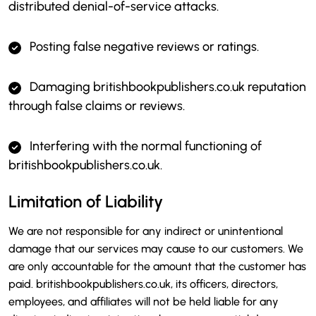
distributed denial-of-service attacks.
Posting false negative reviews or ratings.
Damaging britishbookpublishers.co.uk reputation
through false claims or reviews.
Interfering with the normal functioning of
britishbookpublishers.co.uk.
Limitation of Liability
We are not responsible for any indirect or unintentional
damage that our services may cause to our customers. We
are only accountable for the amount that the customer has
paid. britishbookpublishers.co.uk, its officers, directors,
employees, and affiliates will not be held liable for any