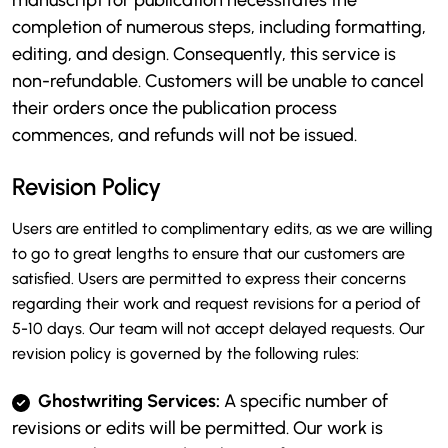
manuscript for publication necessitates the
completion of numerous steps, including formatting,
editing, and design. Consequently, this service is
non-refundable. Customers will be unable to cancel
their orders once the publication process
commences, and refunds will not be issued.
Revision Policy
Users are entitled to complimentary edits, as we are willing
to go to great lengths to ensure that our customers are
satisfied. Users are permitted to express their concerns
regarding their work and request revisions for a period of
5-10 days. Our team will not accept delayed requests. Our
revision policy is governed by the following rules:
Ghostwriting Services:
A specific number of
revisions or edits will be permitted. Our work is