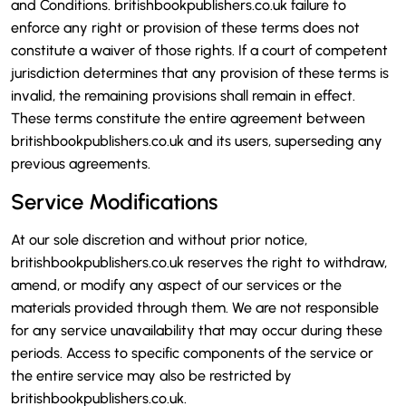
and Conditions. britishbookpublishers.co.uk failure to
enforce any right or provision of these terms does not
constitute a waiver of those rights. If a court of competent
jurisdiction determines that any provision of these terms is
invalid, the remaining provisions shall remain in effect.
These terms constitute the entire agreement between
britishbookpublishers.co.uk and its users, superseding any
previous agreements.
Service Modifications
At our sole discretion and without prior notice,
britishbookpublishers.co.uk reserves the right to withdraw,
amend, or modify any aspect of our services or the
materials provided through them. We are not responsible
for any service unavailability that may occur during these
periods. Access to specific components of the service or
the entire service may also be restricted by
britishbookpublishers.co.uk.