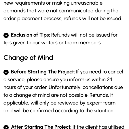
new requirements or making unreasonable
demands that were not communicated during the
order placement process, refunds will not be issued.
Exclusion of Tips:
Refunds will not be issued for
tips given to our writers or team members.
Change of Mind
Before Starting The Project:
If you need to cancel
a service, please ensure you inform us within 24
hours of your order. Unfortunately, cancellations due
to a change of mind are not possible. Refunds, if
applicable, will only be reviewed by expert team
and will be confirmed according to the situation.
After Starting The Project:
If the client has utilised