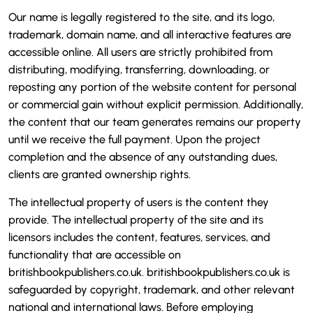
Our name is legally registered to the site, and its logo,
trademark, domain name, and all interactive features are
accessible online. All users are strictly prohibited from
distributing, modifying, transferring, downloading, or
reposting any portion of the website content for personal
or commercial gain without explicit permission. Additionally,
the content that our team generates remains our property
until we receive the full payment. Upon the project
completion and the absence of any outstanding dues,
clients are granted ownership rights.
The intellectual property of users is the content they
provide. The intellectual property of the site and its
licensors includes the content, features, services, and
functionality that are accessible on
britishbookpublishers.co.uk. britishbookpublishers.co.uk is
safeguarded by copyright, trademark, and other relevant
national and international laws. Before employing