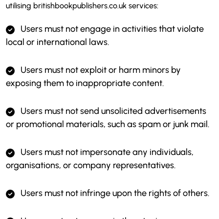
utilising britishbookpublishers.co.uk services:
Users must not engage in activities that violate
local or international laws.
Users must not exploit or harm minors by
exposing them to inappropriate content.
Users must not send unsolicited advertisements
or promotional materials, such as spam or junk mail.
Users must not impersonate any individuals,
organisations, or company representatives.
Users must not infringe upon the rights of others.