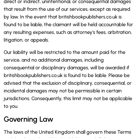
direct or indirect, unintentional, or consequential damages
that result from the use of our services, except as required
by law. In the event that britishbookpublishers.co.uk is
found to be liable, the claimant will be held accountable for
any resulting expenses, such as attorney's fees, arbitration,
litigation, or appeals.
Our liability will be restricted to the amount paid for the
service, and no additional damages, including
consequential or disciplinary damages, will be awarded if
britishbookpublishers.co.uk is found to be liable. Please be
advised that the exclusion of disciplinary, consequential, or
incidental damages may not be permissible in certain
jurisdictions. Consequently, this limit may not be applicable
to you.
Governing Law
The laws of the United Kingdom shall govern these Terms