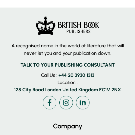
A recognised name in the world of literature that will
never let you and your publication down.
TALK TO YOUR PUBLISHING CONSULTANT
Call Us :
+44 20 3930 1313
Location :
128 City Road London United Kingdom EC1V 2NX
Facebook
Instagram
LinkedIn
Company