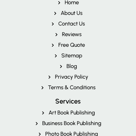
Home
About Us
Contact Us
Reviews
Free Quote
Pricing
Sitemap
Blog
Privacy Policy
Terms & Conditions
Services
Art Book Publishing
Business Book Publishing
Photo Book Publishing