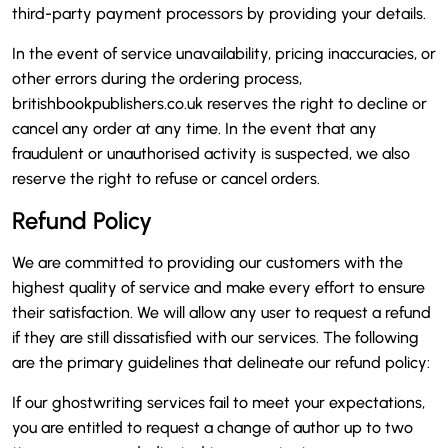
third-party payment processors by providing your details.
In the event of service unavailability, pricing inaccuracies, or
other errors during the ordering process,
britishbookpublishers.co.uk reserves the right to decline or
cancel any order at any time. In the event that any
fraudulent or unauthorised activity is suspected, we also
reserve the right to refuse or cancel orders.
Refund Policy
We are committed to providing our customers with the
highest quality of service and make every effort to ensure
their satisfaction. We will allow any user to request a refund
if they are still dissatisfied with our services. The following
are the primary guidelines that delineate our refund policy:
If our ghostwriting services fail to meet your expectations,
you are entitled to request a change of author up to two