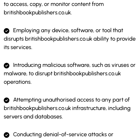
to access, copy, or monitor content from
britishbookpublishers.co.uk.
Employing any device, software, or tool that
disrupts britishbookpublishers.co.uk ability to provide
its services.
Introducing malicious software, such as viruses or
malware, to disrupt britishbookpublishers.co.uk
operations.
Attempting unauthorised access to any part of
britishbookpublishers.co.uk infrastructure, including
servers and databases.
Conducting denial-of-service attacks or