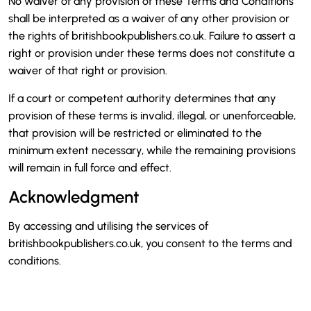
No waiver of any provision of these Terms and Conditions
shall be interpreted as a waiver of any other provision or
the rights of britishbookpublishers.co.uk. Failure to assert a
right or provision under these terms does not constitute a
waiver of that right or provision.
If a court or competent authority determines that any
provision of these terms is invalid, illegal, or unenforceable,
that provision will be restricted or eliminated to the
minimum extent necessary, while the remaining provisions
will remain in full force and effect.
Acknowledgment
By accessing and utilising the services of
britishbookpublishers.co.uk, you consent to the terms and
conditions.